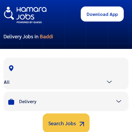
Download App
Delivery Jobs in
Baddi
All
Delivery
Search Jobs