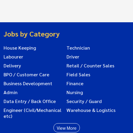
Jobs by Category
House Keeping
Technician
Labourer
Driver
Delivery
Retail / Counter Sales
BPO / Customer Care
Field Sales
Business Development
Finance
Admin
Nursing
Data Entry / Back Office
Security / Guard
Engineer (Civil/Mechanical
Warehouse & Logistics
etc)
View More