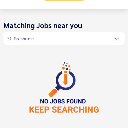
Matching Jobs near you
Freshness