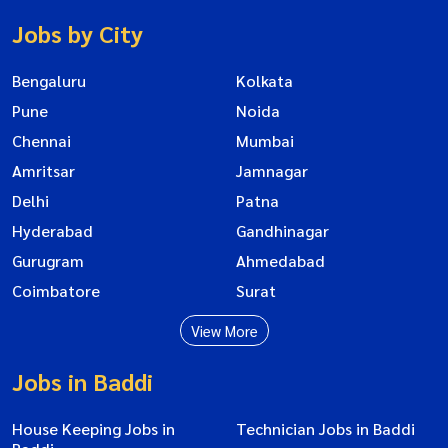
Jobs by City
Bengaluru
Kolkata
Pune
Noida
Chennai
Mumbai
Amritsar
Jamnagar
Delhi
Patna
Hyderabad
Gandhinagar
Gurugram
Ahmedabad
Coimbatore
Surat
View More
Jobs in Baddi
House Keeping Jobs in
Technician Jobs in Baddi