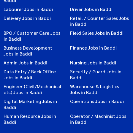
Baddi
Labourer Jobs in Baddi
Driver Jobs in Baddi
Delivery Jobs in Baddi
Retail / Counter Sales Jobs
in Baddi
BPO / Customer Care Jobs
Field Sales Jobs in Baddi
in Baddi
Business Development
Finance Jobs in Baddi
Jobs in Baddi
Admin Jobs in Baddi
Nursing Jobs in Baddi
Data Entry / Back Office
Security / Guard Jobs in
Jobs in Baddi
Baddi
Engineer (Civil/Mechanical
Warehouse & Logistics
etc) Jobs in Baddi
Jobs in Baddi
Digital Marketing Jobs in
Operations Jobs in Baddi
Baddi
Human Resource Jobs in
Operator / Machinist Jobs
Baddi
in Baddi