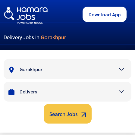
Download App
Delivery Jobs in
Gorakhpur
Gorakhpur
Delivery
Search Jobs