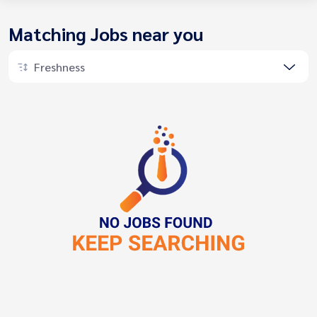
Matching Jobs near you
Freshness