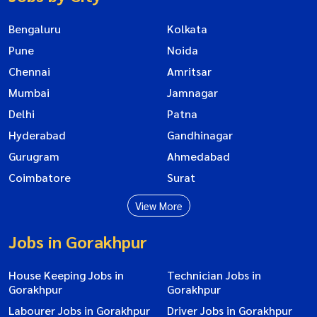
Bengaluru
Kolkata
Pune
Noida
Chennai
Amritsar
Mumbai
Jamnagar
Delhi
Patna
Hyderabad
Gandhinagar
Gurugram
Ahmedabad
Coimbatore
Surat
View More
Jobs in Gorakhpur
House Keeping Jobs in
Technician Jobs in
Gorakhpur
Gorakhpur
Labourer Jobs in Gorakhpur
Driver Jobs in Gorakhpur