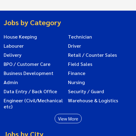
Jobs by Category
House Keeping
Technician
Labourer
Driver
Delivery
Retail / Counter Sales
BPO / Customer Care
Field Sales
Business Development
Finance
Admin
Nursing
Data Entry / Back Office
Security / Guard
Engineer (Civil/Mechanical
Warehouse & Logistics
etc)
View More
Jobs by City