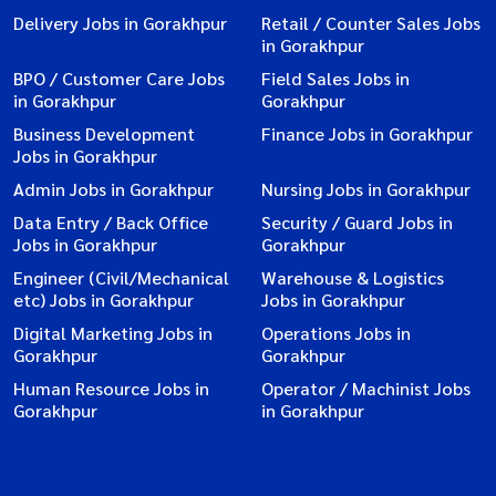
Delivery Jobs in Gorakhpur
Retail / Counter Sales Jobs
in Gorakhpur
BPO / Customer Care Jobs
Field Sales Jobs in
in Gorakhpur
Gorakhpur
Business Development
Finance Jobs in Gorakhpur
Jobs in Gorakhpur
Admin Jobs in Gorakhpur
Nursing Jobs in Gorakhpur
Data Entry / Back Office
Security / Guard Jobs in
Jobs in Gorakhpur
Gorakhpur
Engineer (Civil/Mechanical
Warehouse & Logistics
etc) Jobs in Gorakhpur
Jobs in Gorakhpur
Digital Marketing Jobs in
Operations Jobs in
Gorakhpur
Gorakhpur
Human Resource Jobs in
Operator / Machinist Jobs
Gorakhpur
in Gorakhpur