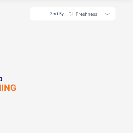
Freshness
Sort By