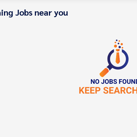
ing Jobs near you