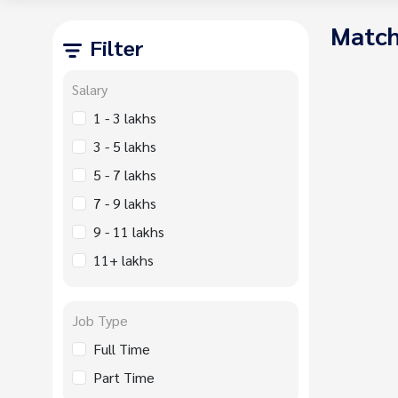
Match
Filter
Salary
1 - 3 lakhs
3 - 5 lakhs
5 - 7 lakhs
7 - 9 lakhs
9 - 11 lakhs
11+ lakhs
Job Type
Full Time
Part Time