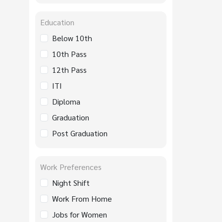
Education
Below 10th
10th Pass
12th Pass
ITI
Diploma
Graduation
Post Graduation
Work Preferences
Night Shift
Work From Home
Jobs for Women