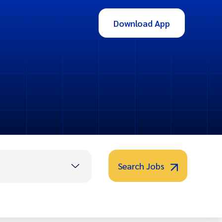
Download App
Search Jobs