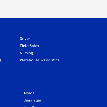
Driver
Field Sales
Nursing
)
Warehouse & Logistics
Noida
Jamnagar