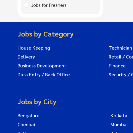
Jobs for Freshers
Jobs by Category
House Keeping
Technician
Delivery
Retail / Co
Business Development
Finance
Data Entry / Back Office
Security / 
Jobs by City
Bengaluru
Kolkata
Chennai
Mumbai