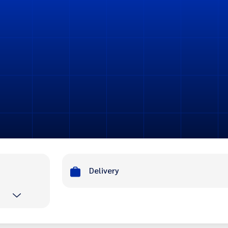
Delivery