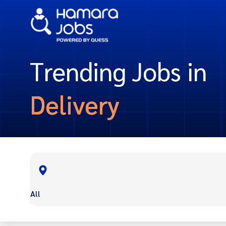
Trending Jobs in
Delivery
All