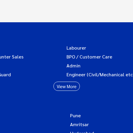
Labourer
unter Sales
BPO / Customer Care
Admin
Guard
Engineer (Civil/Mechanical etc
View More
Pune
Amritsar