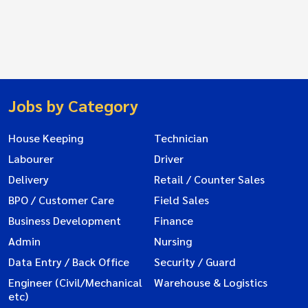
Jobs by Category
House Keeping
Technician
Labourer
Driver
Delivery
Retail / Counter Sales
BPO / Customer Care
Field Sales
Business Development
Finance
Admin
Nursing
Data Entry / Back Office
Security / Guard
Engineer (Civil/Mechanical
Warehouse & Logistics
etc)