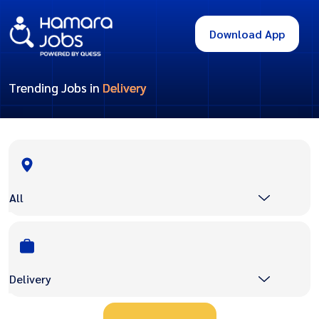
Download App
Trending Jobs in
Delivery
All
Delivery