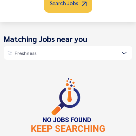
Search Jobs
Matching Jobs near you
Freshness