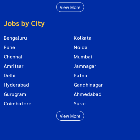
View More
Jobs by City
Bengaluru
Kolkata
Pune
Noida
Chennai
Mumbai
Amritsar
Jamnagar
Delhi
Patna
Hyderabad
Gandhinagar
Gurugram
Ahmedabad
Coimbatore
Surat
View More