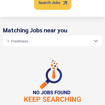
Search Jobs
Matching Jobs near you
Freshness