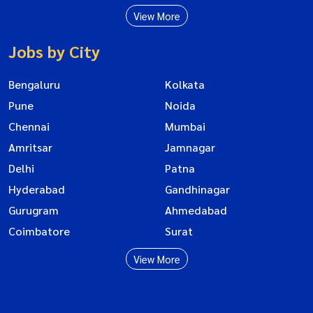
View More
Jobs by City
Bengaluru
Kolkata
Pune
Noida
Chennai
Mumbai
Amritsar
Jamnagar
Delhi
Patna
Hyderabad
Gandhinagar
Gurugram
Ahmedabad
Coimbatore
Surat
View More