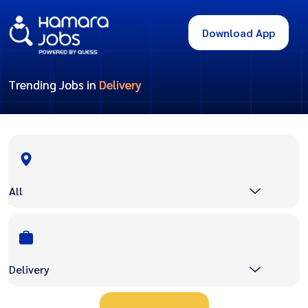
Download App
Trending Jobs in
Delivery
All
Delivery