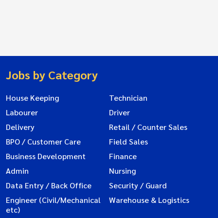
Jobs by Category
House Keeping
Technician
Labourer
Driver
Delivery
Retail / Counter Sales
BPO / Customer Care
Field Sales
Business Development
Finance
Admin
Nursing
Data Entry / Back Office
Security / Guard
Engineer (Civil/Mechanical
Warehouse & Logistics
etc)