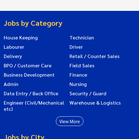
Jobs by Category
House Keeping
Technician
Labourer
Driver
Delivery
Retail / Counter Sales
BPO / Customer Care
Field Sales
Business Development
Finance
Admin
Nursing
Data Entry / Back Office
Security / Guard
Engineer (Civil/Mechanical
Warehouse & Logistics
etc)
View More
Jobs by City