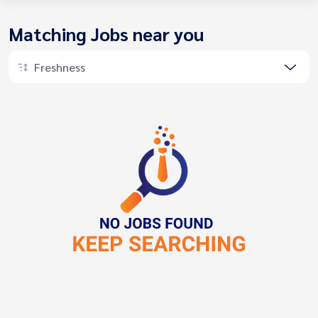
Matching Jobs near you
Freshness