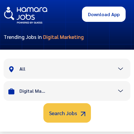
Download App
Trending Jobs in
Digital Marketing
All
Digital Marketing
Search Jobs