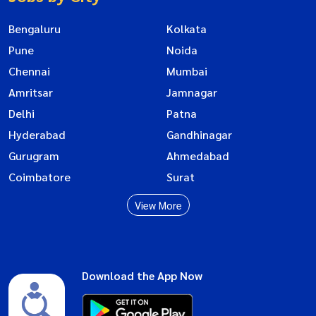
Bengaluru
Kolkata
Pune
Noida
Chennai
Mumbai
Amritsar
Jamnagar
Delhi
Patna
Hyderabad
Gandhinagar
Gurugram
Ahmedabad
Coimbatore
Surat
View More
Download the App Now