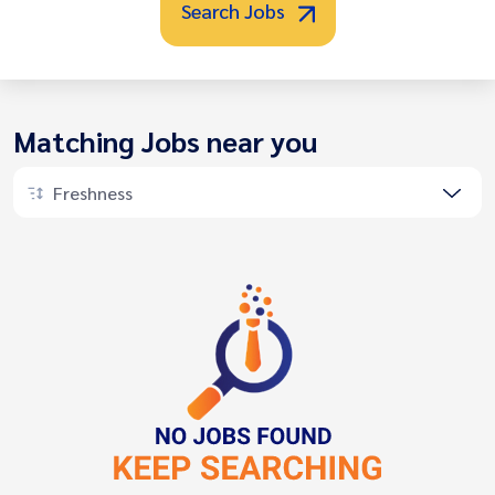
Search Jobs
Matching Jobs near you
Freshness