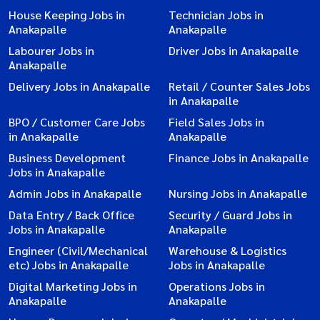
House Keeping Jobs in
Technician Jobs in
Anakapalle
Anakapalle
Labourer Jobs in
Driver Jobs in Anakapalle
Anakapalle
Delivery Jobs in Anakapalle
Retail / Counter Sales Jobs
in Anakapalle
BPO / Customer Care Jobs
Field Sales Jobs in
in Anakapalle
Anakapalle
Business Development
Finance Jobs in Anakapalle
Jobs in Anakapalle
Admin Jobs in Anakapalle
Nursing Jobs in Anakapalle
Data Entry / Back Office
Security / Guard Jobs in
Jobs in Anakapalle
Anakapalle
Engineer (Civil/Mechanical
Warehouse & Logistics
etc) Jobs in Anakapalle
Jobs in Anakapalle
Digital Marketing Jobs in
Operations Jobs in
Anakapalle
Anakapalle