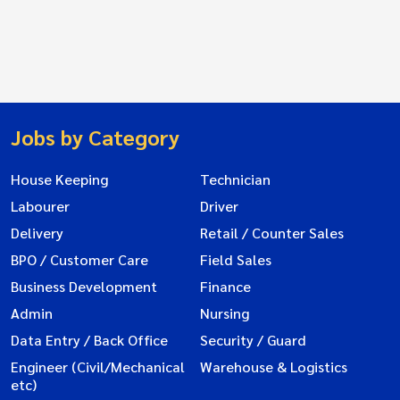
Jobs by Category
House Keeping
Technician
Labourer
Driver
Delivery
Retail / Counter Sales
BPO / Customer Care
Field Sales
Business Development
Finance
Admin
Nursing
Data Entry / Back Office
Security / Guard
Engineer (Civil/Mechanical
Warehouse & Logistics
etc)