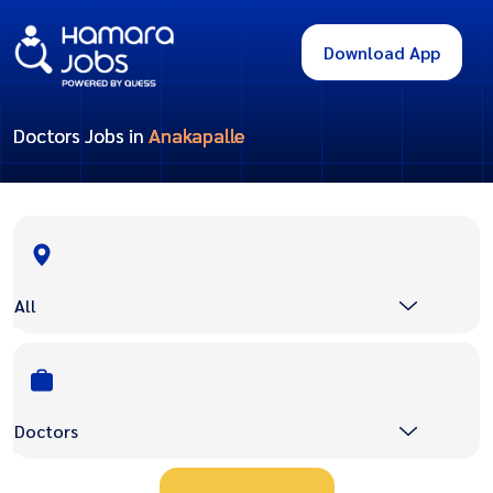
Download App
Doctors Jobs in
Anakapalle
All
Doctors