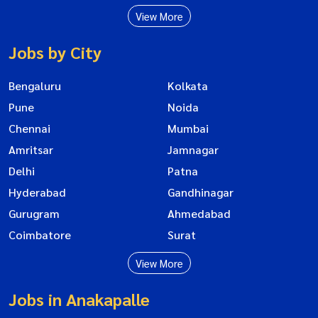
View More
Jobs by City
Bengaluru
Kolkata
Pune
Noida
Chennai
Mumbai
Amritsar
Jamnagar
Delhi
Patna
Hyderabad
Gandhinagar
Gurugram
Ahmedabad
Coimbatore
Surat
View More
Jobs in Anakapalle