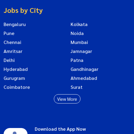
Jobs by City
Bengaluru
Kolkata
Pune
Noida
Chennai
Mumbai
Amritsar
Jamnagar
Delhi
Patna
Hyderabad
Gandhinagar
Gurugram
Ahmedabad
Coimbatore
Surat
View More
Download the App Now