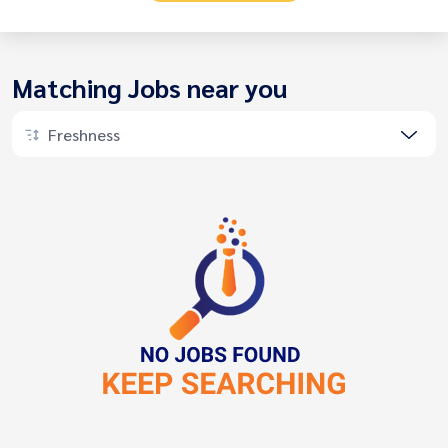
Matching Jobs near you
Freshness