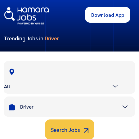
Download App
Trending Jobs in
Driver
All
Driver
Search Jobs