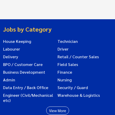
Jobs by Category
House Keeping
Technician
Labourer
Driver
Delivery
Retail / Counter Sales
BPO / Customer Care
Field Sales
Business Development
Finance
Admin
Nursing
Data Entry / Back Office
Security / Guard
Engineer (Civil/Mechanical
Warehouse & Logistics
etc)
View More