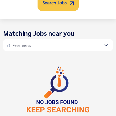
Search Jobs
Matching Jobs near you
Freshness