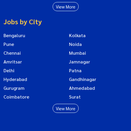
View More
Jobs by City
Bengaluru
Kolkata
Pune
Noida
Chennai
Mumbai
Amritsar
Jamnagar
Delhi
Patna
Hyderabad
Gandhinagar
Gurugram
Ahmedabad
Coimbatore
Surat
View More