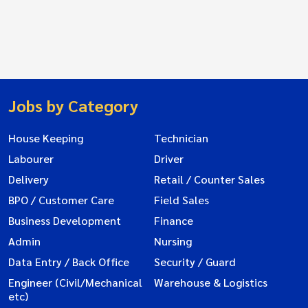
Jobs by Category
House Keeping
Technician
Labourer
Driver
Delivery
Retail / Counter Sales
BPO / Customer Care
Field Sales
Business Development
Finance
Admin
Nursing
Data Entry / Back Office
Security / Guard
Engineer (Civil/Mechanical
Warehouse & Logistics
etc)