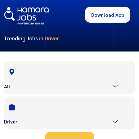
Download App
Trending Jobs in
Driver
All
Driver