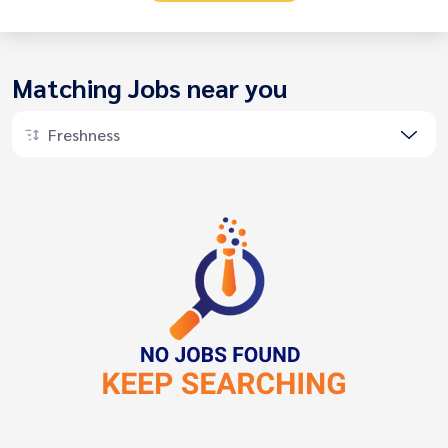
Matching Jobs near you
Freshness