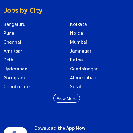
Jobs by City
Bengaluru
Kolkata
Pune
Noida
Chennai
Mumbai
Amritsar
Jamnagar
Delhi
Patna
Hyderabad
Gandhinagar
Gurugram
Ahmedabad
Coimbatore
Surat
View More
Download the App Now