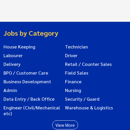
Jobs by Category
House Keeping
Technician
Labourer
Driver
Delivery
Retail / Counter Sales
BPO / Customer Care
Field Sales
Business Development
Finance
Admin
Nursing
Data Entry / Back Office
Security / Guard
Engineer (Civil/Mechanical
Warehouse & Logistics
etc)
View More