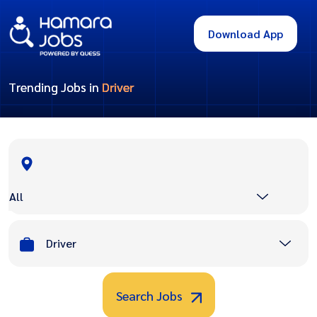
Download App
Trending Jobs in
Driver
All
Driver
Search Jobs