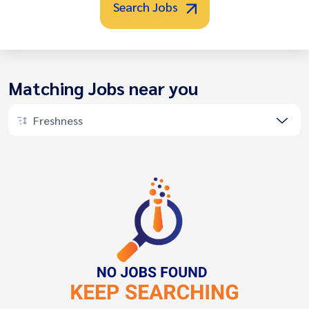
Search Jobs
Matching Jobs near you
Freshness