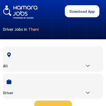
Download App
Driver Jobs in
Theni
All
Driver