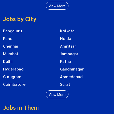
View More
Jobs by City
Bengaluru
Kolkata
Pune
Noida
Chennai
Amritsar
Mumbai
Jamnagar
Delhi
Patna
Hyderabad
Gandhinagar
Gurugram
Ahmedabad
Coimbatore
Surat
View More
Jobs in Theni