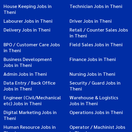
House Keeping Jobs in
Technician Jobs in Theni
Theni
Labourer Jobs in Theni
Driver Jobs in Theni
Delivery Jobs in Theni
Retail / Counter Sales Jobs
in Theni
BPO / Customer Care Jobs
Field Sales Jobs in Theni
in Theni
Business Development
Finance Jobs in Theni
Jobs in Theni
Admin Jobs in Theni
Nursing Jobs in Theni
Data Entry / Back Office
Security / Guard Jobs in
Jobs in Theni
Theni
Engineer (Civil/Mechanical
Warehouse & Logistics
etc) Jobs in Theni
Jobs in Theni
Digital Marketing Jobs in
Operations Jobs in Theni
Theni
Human Resource Jobs in
Operator / Machinist Jobs