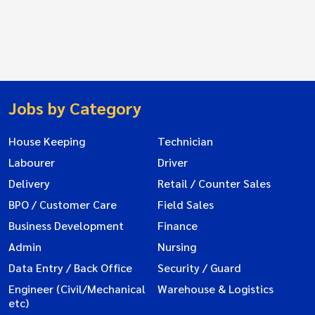
Jobs by Category
House Keeping
Technician
Labourer
Driver
Delivery
Retail / Counter Sales
BPO / Customer Care
Field Sales
Business Development
Finance
Admin
Nursing
Data Entry / Back Office
Security / Guard
Engineer (Civil/Mechanical
Warehouse & Logistics
etc)