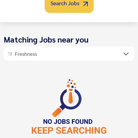
Search Jobs
Matching Jobs near you
Freshness