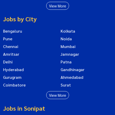
View More
Jobs by City
Bengaluru
Kolkata
Pune
Noida
Chennai
Mumbai
Amritsar
Jamnagar
Delhi
Patna
Hyderabad
Gandhinagar
Gurugram
Ahmedabad
Coimbatore
Surat
View More
Jobs in Sonipat