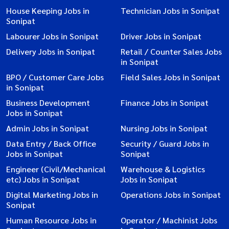
House Keeping Jobs in
Technician Jobs in Sonipat
Sonipat
Labourer Jobs in Sonipat
Driver Jobs in Sonipat
Delivery Jobs in Sonipat
Retail / Counter Sales Jobs
in Sonipat
BPO / Customer Care Jobs
Field Sales Jobs in Sonipat
in Sonipat
Business Development
Finance Jobs in Sonipat
Jobs in Sonipat
Admin Jobs in Sonipat
Nursing Jobs in Sonipat
Data Entry / Back Office
Security / Guard Jobs in
Jobs in Sonipat
Sonipat
Engineer (Civil/Mechanical
Warehouse & Logistics
etc) Jobs in Sonipat
Jobs in Sonipat
Digital Marketing Jobs in
Operations Jobs in Sonipat
Sonipat
Human Resource Jobs in
Operator / Machinist Jobs