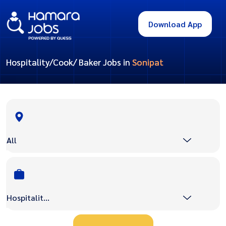
Download App
Hospitality/Cook/ Baker Jobs in
Sonipat
All
Hospitality/Cook/ Baker