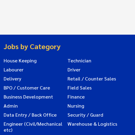
Jobs by Category
House Keeping
Technician
Labourer
Driver
Delivery
Retail / Counter Sales
BPO / Customer Care
Field Sales
Business Development
Finance
Admin
Nursing
Data Entry / Back Office
Security / Guard
Engineer (Civil/Mechanical
Warehouse & Logistics
etc)