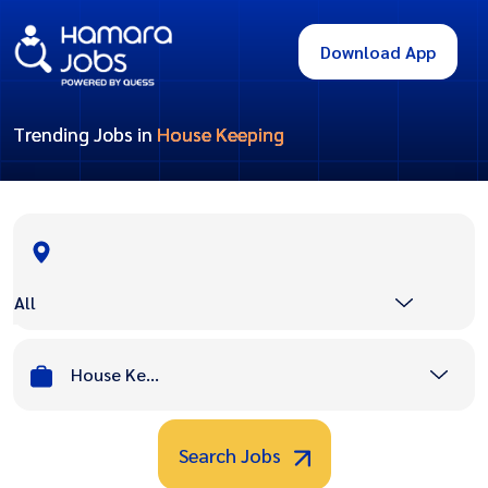
Download App
Trending Jobs in
House Keeping
All
House Keeping
Search Jobs