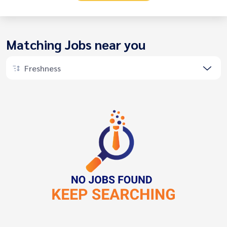
Matching Jobs near you
Freshness