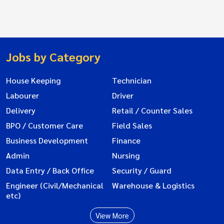
Jobs by Category
House Keeping
Technician
Labourer
Driver
Delivery
Retail / Counter Sales
BPO / Customer Care
Field Sales
Business Development
Finance
Admin
Nursing
Data Entry / Back Office
Security / Guard
Engineer (Civil/Mechanical
Warehouse & Logistics
etc)
View More