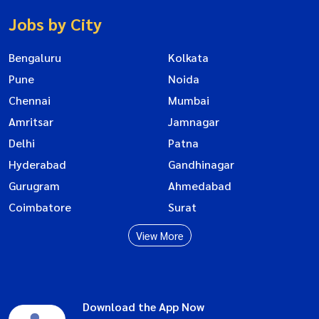
Jobs by City
Bengaluru
Kolkata
Pune
Noida
Chennai
Mumbai
Amritsar
Jamnagar
Delhi
Patna
Hyderabad
Gandhinagar
Gurugram
Ahmedabad
Coimbatore
Surat
View More
Download the App Now