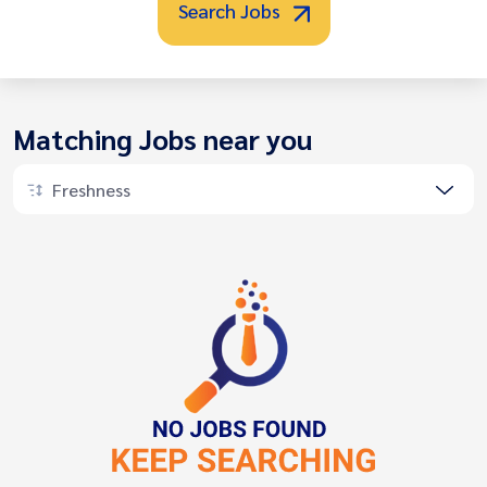
Search Jobs
Matching Jobs near you
Freshness