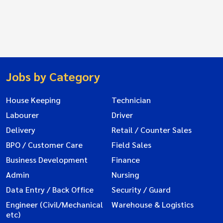
Jobs by Category
House Keeping
Technician
Labourer
Driver
Delivery
Retail / Counter Sales
BPO / Customer Care
Field Sales
Business Development
Finance
Admin
Nursing
Data Entry / Back Office
Security / Guard
Engineer (Civil/Mechanical
Warehouse & Logistics
etc)