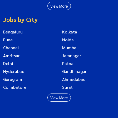
View More
Jobs by City
Bengaluru
Kolkata
Pune
Noida
Chennai
Mumbai
Amritsar
Jamnagar
Delhi
Patna
Hyderabad
Gandhinagar
Gurugram
Ahmedabad
Coimbatore
Surat
View More