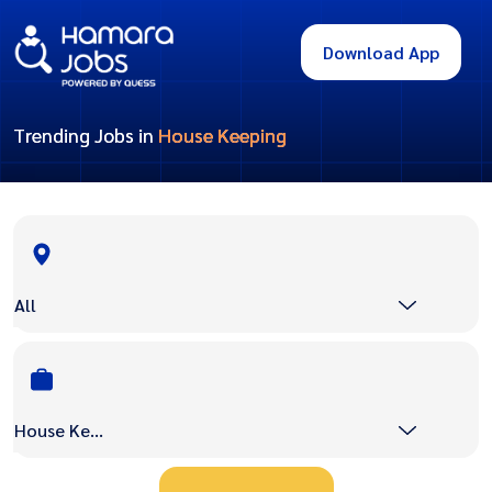
Download App
Trending Jobs in
House Keeping
All
House Keeping