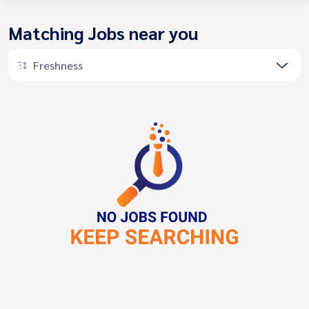
Matching Jobs near you
Freshness