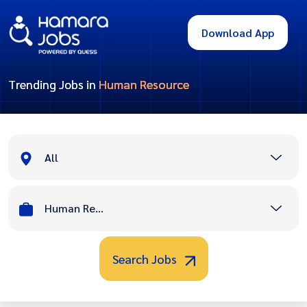
Download App
Trending Jobs in
Human Resource
All
Human Resource
Search Jobs