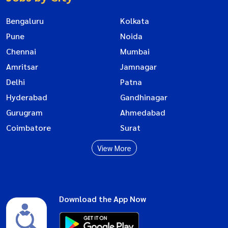
Bengaluru
Kolkata
Pune
Noida
Chennai
Mumbai
Amritsar
Jamnagar
Delhi
Patna
Hyderabad
Gandhinagar
Gurugram
Ahmedabad
Coimbatore
Surat
View More
Download the App Now