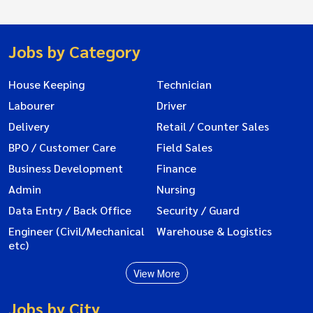
Jobs by Category
House Keeping
Technician
Labourer
Driver
Delivery
Retail / Counter Sales
BPO / Customer Care
Field Sales
Business Development
Finance
Admin
Nursing
Data Entry / Back Office
Security / Guard
Engineer (Civil/Mechanical
Warehouse & Logistics
etc)
View More
Jobs by City