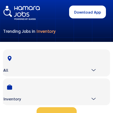
Download App
Trending Jobs in
Inventory
All
Inventory