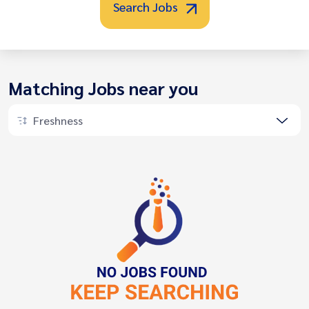
Search Jobs
Matching Jobs near you
Freshness