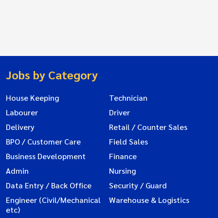
Jobs by Category
House Keeping
Technician
Labourer
Driver
Delivery
Retail / Counter Sales
BPO / Customer Care
Field Sales
Business Development
Finance
Admin
Nursing
Data Entry / Back Office
Security / Guard
Engineer (Civil/Mechanical
Warehouse & Logistics
etc)