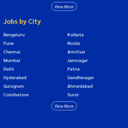
View More
Jobs by City
Bengaluru
Kolkata
Pune
Noida
Chennai
Amritsar
Mumbai
Jamnagar
Delhi
Patna
Hyderabad
Gandhinagar
Gurugram
Ahmedabad
Coimbatore
Surat
View More