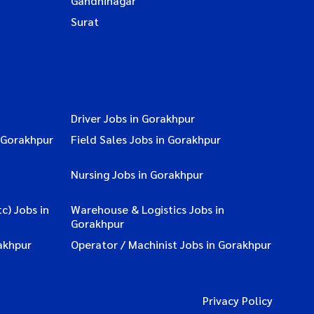
Gandhinagar
Surat
Driver Jobs in Gorakhpur
 Gorakhpur
Field Sales Jobs in Gorakhpur
Nursing Jobs in Gorakhpur
c) Jobs in
Warehouse & Logistics Jobs in
Gorakhpur
akhpur
Operator / Machinist Jobs in Gorakhpur
Privacy Policy