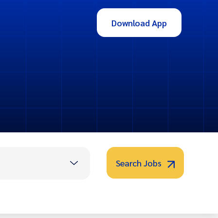
Download App
Search Jobs