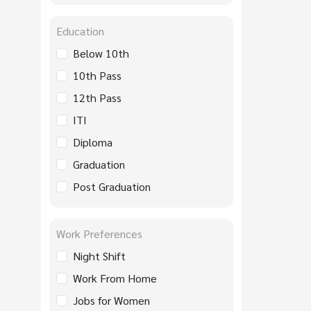
Education
Below 10th
10th Pass
12th Pass
ITI
Diploma
Graduation
Post Graduation
Work Preferences
Night Shift
Work From Home
Jobs for Women