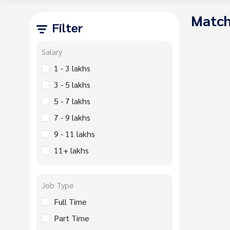
Match
Filter
Salary
1 - 3 lakhs
3 - 5 lakhs
5 - 7 lakhs
7 - 9 lakhs
9 - 11 lakhs
11+ lakhs
Job Type
Full Time
Part Time