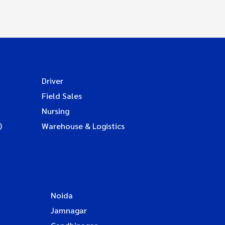
Driver
Field Sales
Nursing
)
Warehouse & Logistics
Noida
Jamnagar