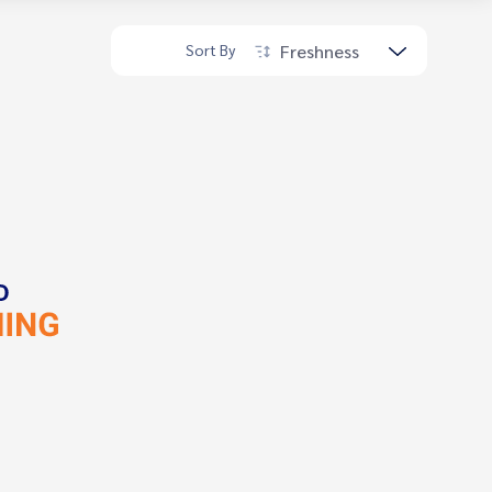
Freshness
Sort By