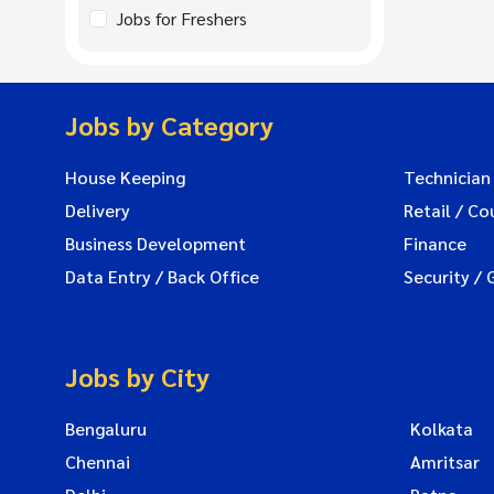
Jobs for Freshers
Jobs by Category
House Keeping
Technician
Delivery
Retail / Co
Business Development
Finance
Data Entry / Back Office
Security / 
Jobs by City
Bengaluru
Kolkata
Chennai
Amritsar