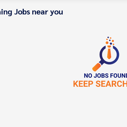
ing Jobs near you