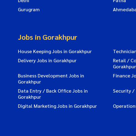
Delhi
Patna
Gurugram
Ahmedab
Jobs in Gorakhpur
House Keeping Jobs in Gorakhpur
Technician
Delivery Jobs in Gorakhpur
Retail / C
Gorakhpur
Business Development Jobs in
Finance Jo
Gorakhpur
Data Entry / Back Office Jobs in
Security /
Gorakhpur
Digital Marketing Jobs in Gorakhpur
Operation