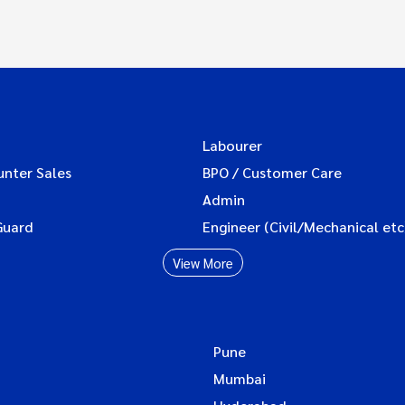
Labourer
unter Sales
BPO / Customer Care
Admin
Guard
Engineer (Civil/Mechanical etc
View More
Pune
Mumbai