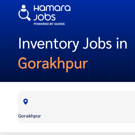
Inventory Jobs in
Gorakhpur
Gorakhpur