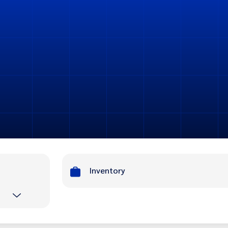
Inventory