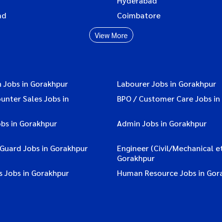
Hyderabad
ad
Coimbatore
View More
 Jobs in Gorakhpur
Labourer Jobs in Gorakhpur
ounter Sales Jobs in
BPO / Customer Care Jobs in
bs in Gorakhpur
Admin Jobs in Gorakhpur
 Guard Jobs in Gorakhpur
Engineer (Civil/Mechanical et
Gorakhpur
s Jobs in Gorakhpur
Human Resource Jobs in Gor