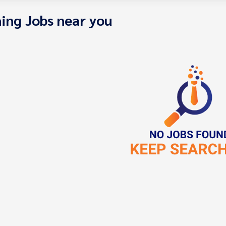
ing Jobs near you