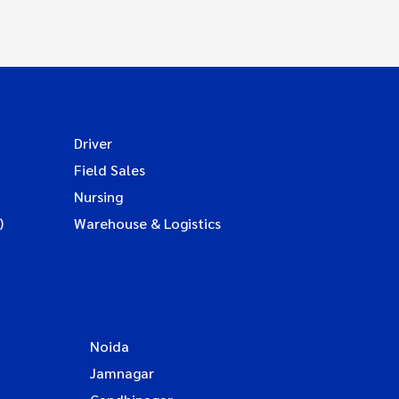
Driver
Field Sales
Nursing
)
Warehouse & Logistics
Noida
Jamnagar