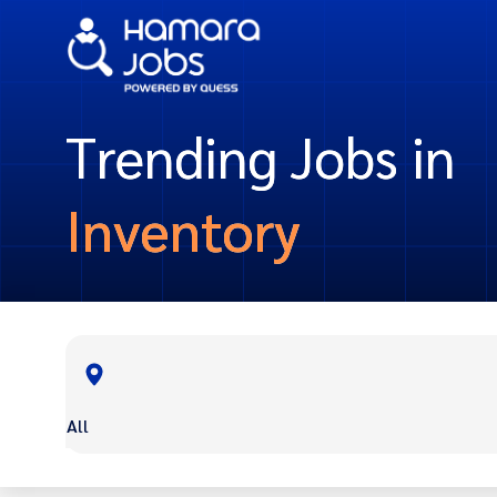
Trending Jobs in
Inventory
All