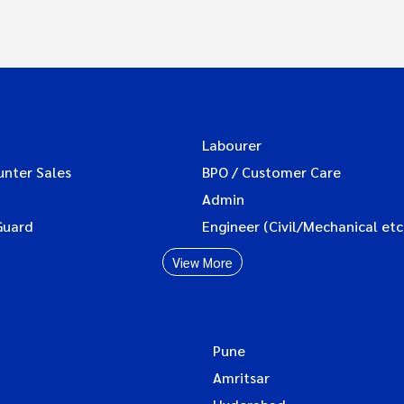
Labourer
unter Sales
BPO / Customer Care
Admin
Guard
Engineer (Civil/Mechanical etc
View More
Pune
Amritsar