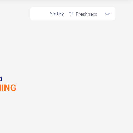
Freshness
Sort By