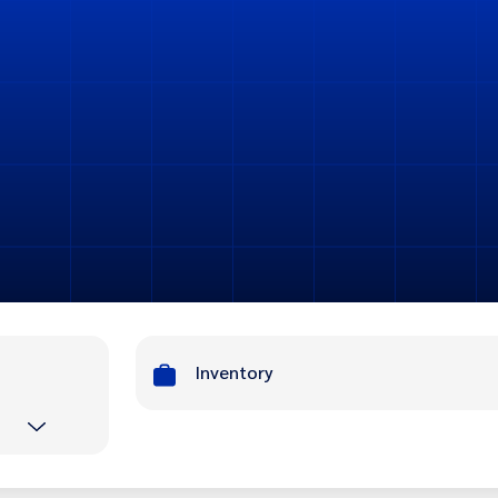
Inventory