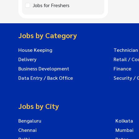
Jobs for Freshers
Jobs by Category
House Keeping
Technician
Delivery
Retail / Co
Business Development
Finance
Data Entry / Back Office
Security / 
Jobs by City
Bengaluru
Kolkata
Chennai
Mumbai