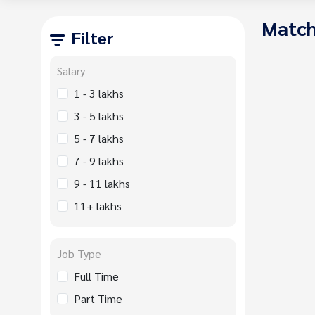
Match
Filter
Salary
1 - 3 lakhs
3 - 5 lakhs
5 - 7 lakhs
7 - 9 lakhs
9 - 11 lakhs
11+ lakhs
Job Type
Full Time
Part Time