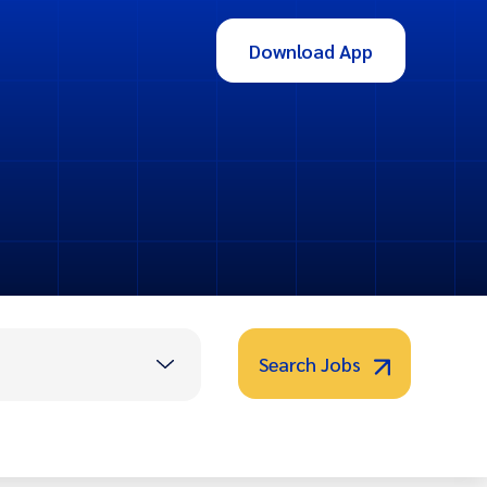
Download App
Search Jobs