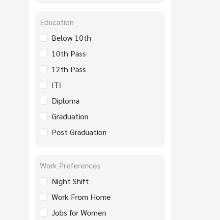
Education
Below 10th
10th Pass
12th Pass
ITI
Diploma
Graduation
Post Graduation
Work Preferences
Night Shift
Work From Home
Jobs for Women