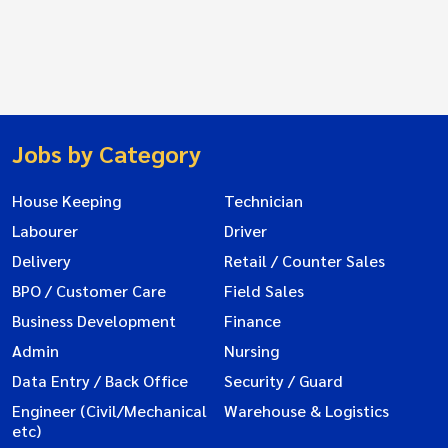
Jobs by Category
House Keeping
Technician
Labourer
Driver
Delivery
Retail / Counter Sales
BPO / Customer Care
Field Sales
Business Development
Finance
Admin
Nursing
Data Entry / Back Office
Security / Guard
Engineer (Civil/Mechanical
Warehouse & Logistics
etc)