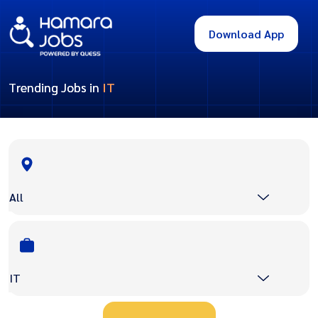
Download App
Trending Jobs in
IT
All
IT