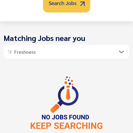
Search Jobs
Matching Jobs near you
Freshness