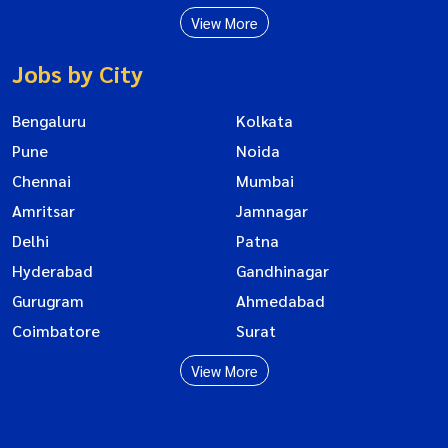
View More
Jobs by City
Bengaluru
Kolkata
Pune
Noida
Chennai
Mumbai
Amritsar
Jamnagar
Delhi
Patna
Hyderabad
Gandhinagar
Gurugram
Ahmedabad
Coimbatore
Surat
View More