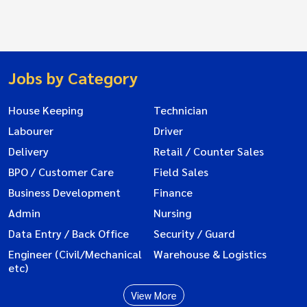
Jobs by Category
House Keeping
Technician
Labourer
Driver
Delivery
Retail / Counter Sales
BPO / Customer Care
Field Sales
Business Development
Finance
Admin
Nursing
Data Entry / Back Office
Security / Guard
Engineer (Civil/Mechanical
Warehouse & Logistics
etc)
View More