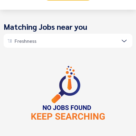
Matching Jobs near you
Freshness