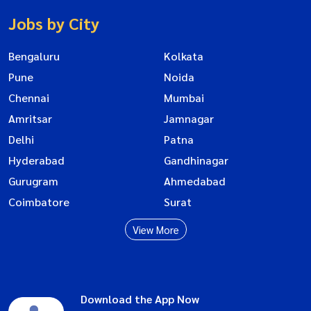
Jobs by City
Bengaluru
Kolkata
Pune
Noida
Chennai
Mumbai
Amritsar
Jamnagar
Delhi
Patna
Hyderabad
Gandhinagar
Gurugram
Ahmedabad
Coimbatore
Surat
View More
Download the App Now