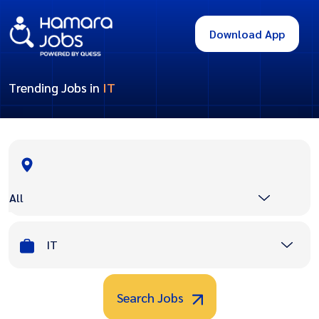
Download App
Trending Jobs in
IT
All
IT
Search Jobs