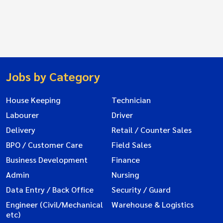
Jobs by Category
House Keeping
Technician
Labourer
Driver
Delivery
Retail / Counter Sales
BPO / Customer Care
Field Sales
Business Development
Finance
Admin
Nursing
Data Entry / Back Office
Security / Guard
Engineer (Civil/Mechanical
Warehouse & Logistics
etc)