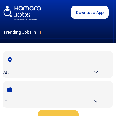
Download App
Trending Jobs in
IT
All
IT