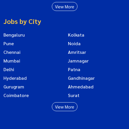
View More
Jobs by City
Bengaluru
Kolkata
Pune
Noida
Chennai
Amritsar
Mumbai
Jamnagar
Delhi
Patna
Hyderabad
Gandhinagar
Gurugram
Ahmedabad
Coimbatore
Surat
View More