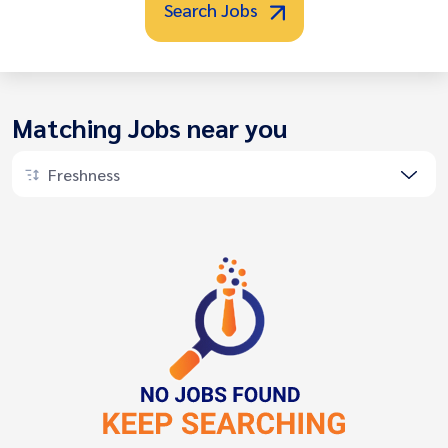
Search Jobs
Matching Jobs near you
Freshness