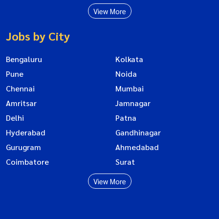
View More
Jobs by City
Bengaluru
Kolkata
Pune
Noida
Chennai
Mumbai
Amritsar
Jamnagar
Delhi
Patna
Hyderabad
Gandhinagar
Gurugram
Ahmedabad
Coimbatore
Surat
View More