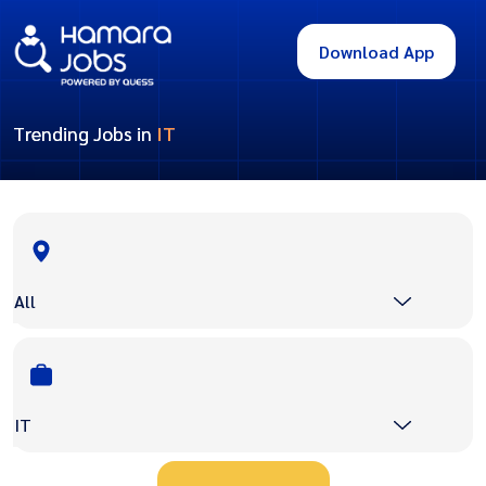
Download App
Trending Jobs in
IT
All
IT