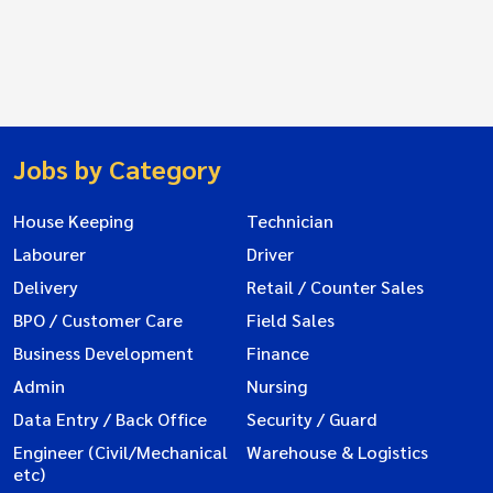
Jobs by Category
House Keeping
Technician
Labourer
Driver
Delivery
Retail / Counter Sales
BPO / Customer Care
Field Sales
Business Development
Finance
Admin
Nursing
Data Entry / Back Office
Security / Guard
Engineer (Civil/Mechanical
Warehouse & Logistics
etc)