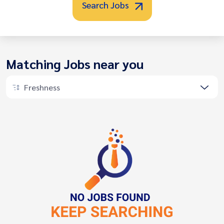
Search Jobs
Matching Jobs near you
Freshness