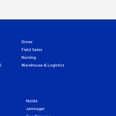
Driver
Field Sales
Nursing
)
Warehouse & Logistics
Noida
Jamnagar