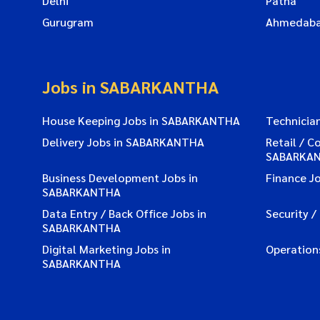
Delhi
Patna
Gurugram
Ahmedab
Jobs in SABARKANTHA
House Keeping Jobs in SABARKANTHA
Technicia
Delivery Jobs in SABARKANTHA
Retail / C
SABARKA
Business Development Jobs in
Finance J
SABARKANTHA
Data Entry / Back Office Jobs in
Security 
SABARKANTHA
Digital Marketing Jobs in
Operation
SABARKANTHA