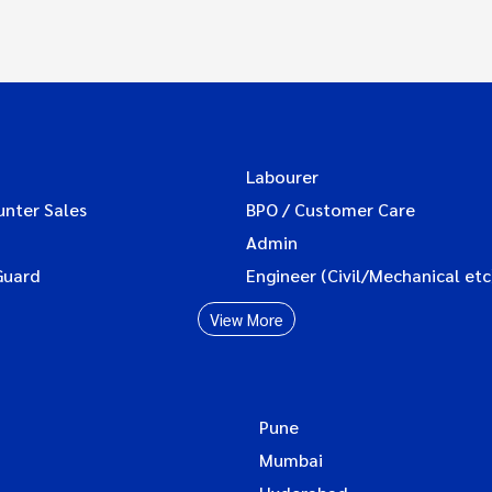
Labourer
unter Sales
BPO / Customer Care
Admin
Guard
Engineer (Civil/Mechanical etc
View More
Pune
Mumbai