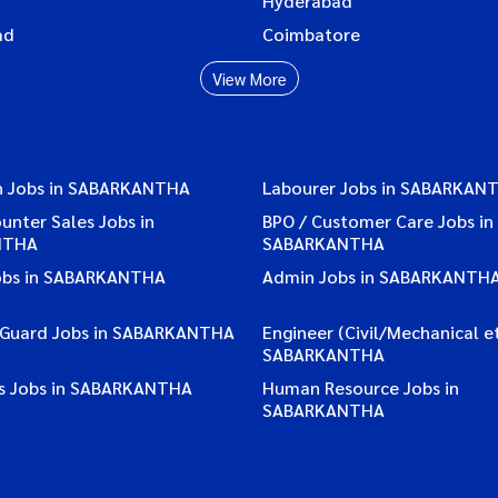
Hyderabad
ad
Coimbatore
View More
n Jobs in SABARKANTHA
Labourer Jobs in SABARKAN
ounter Sales Jobs in
BPO / Customer Care Jobs in
NTHA
SABARKANTHA
obs in SABARKANTHA
Admin Jobs in SABARKANTH
/ Guard Jobs in SABARKANTHA
Engineer (Civil/Mechanical et
SABARKANTHA
s Jobs in SABARKANTHA
Human Resource Jobs in
SABARKANTHA