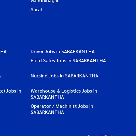
Gandhinagar
Surat
THA
Driver Jobs in SABARKANTHA
Field Sales Jobs in SABARKANTHA
A
Nursing Jobs in SABARKANTHA
c) Jobs in
Warehouse & Logistics Jobs in
SABARKANTHA
Operator / Machinist Jobs in
SABARKANTHA