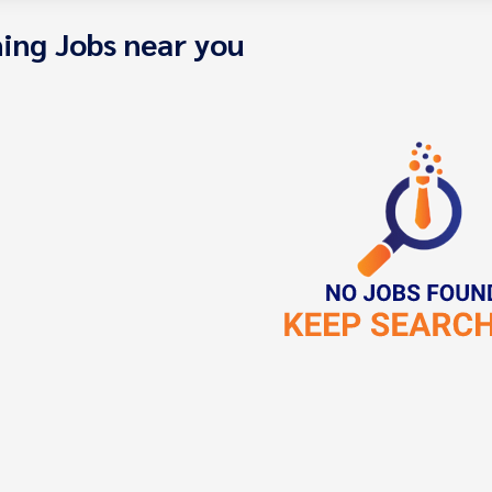
ing Jobs near you