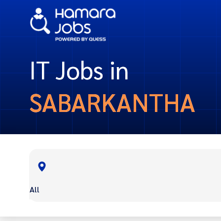
IT Jobs in
SABARKANTHA
All