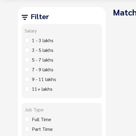
Match
Filter
Salary
1 - 3 lakhs
3 - 5 lakhs
5 - 7 lakhs
7 - 9 lakhs
9 - 11 lakhs
11+ lakhs
Job Type
Full Time
Part Time