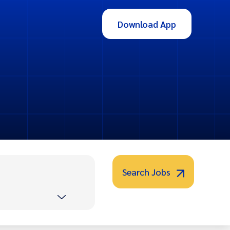
Download App
Search Jobs