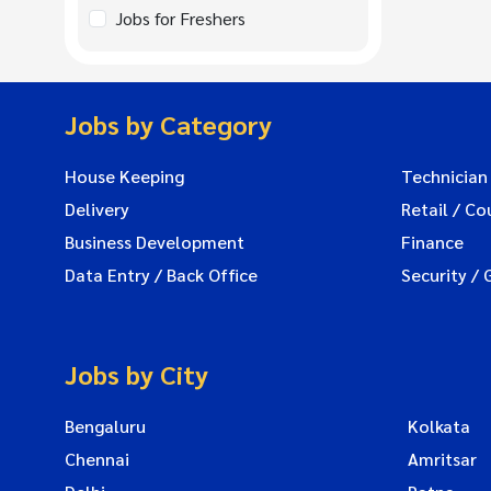
Jobs for Freshers
Jobs by Category
House Keeping
Technician
Delivery
Retail / Co
Business Development
Finance
Data Entry / Back Office
Security / 
Jobs by City
Bengaluru
Kolkata
Chennai
Amritsar