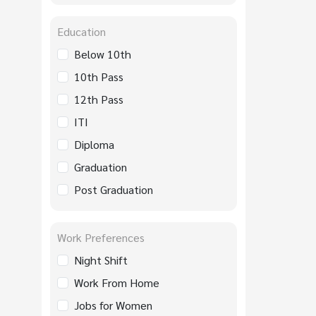
Education
Below 10th
10th Pass
12th Pass
ITI
Diploma
Graduation
Post Graduation
Work Preferences
Night Shift
Work From Home
Jobs for Women