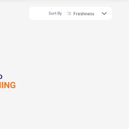
Freshness
Sort By