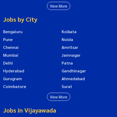
View More
Jobs by City
Bengaluru
Kolkata
Pune
Noida
Chennai
Amritsar
Mumbai
Jamnagar
Delhi
Patna
Hyderabad
Gandhinagar
Gurugram
Ahmedabad
Coimbatore
Surat
View More
Jobs in Vijayawada