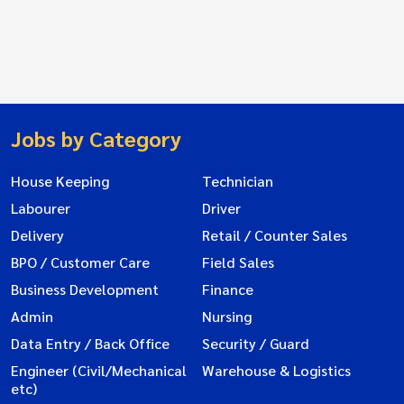
Jobs by Category
House Keeping
Technician
Labourer
Driver
Delivery
Retail / Counter Sales
BPO / Customer Care
Field Sales
Business Development
Finance
Admin
Nursing
Data Entry / Back Office
Security / Guard
Engineer (Civil/Mechanical
Warehouse & Logistics
etc)