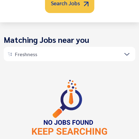
Search Jobs
Matching Jobs near you
Freshness