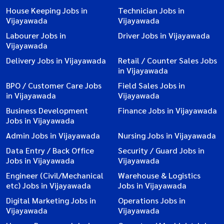
House Keeping Jobs in
Technician Jobs in
Vijayawada
Vijayawada
Labourer Jobs in
Driver Jobs in Vijayawada
Vijayawada
Delivery Jobs in Vijayawada
Retail / Counter Sales Jobs
in Vijayawada
BPO / Customer Care Jobs
Field Sales Jobs in
in Vijayawada
Vijayawada
Business Development
Finance Jobs in Vijayawada
Jobs in Vijayawada
Admin Jobs in Vijayawada
Nursing Jobs in Vijayawada
Data Entry / Back Office
Security / Guard Jobs in
Jobs in Vijayawada
Vijayawada
Engineer (Civil/Mechanical
Warehouse & Logistics
etc) Jobs in Vijayawada
Jobs in Vijayawada
Digital Marketing Jobs in
Operations Jobs in
Vijayawada
Vijayawada