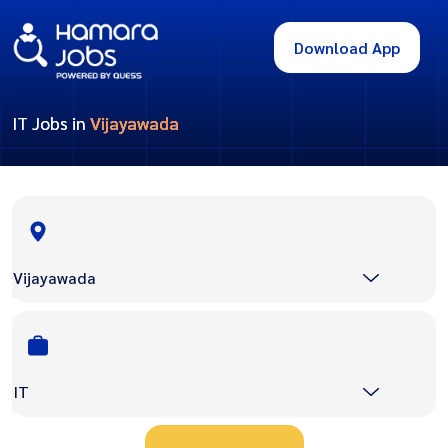
Download App
IT Jobs in
Vijayawada
Vijayawada
IT