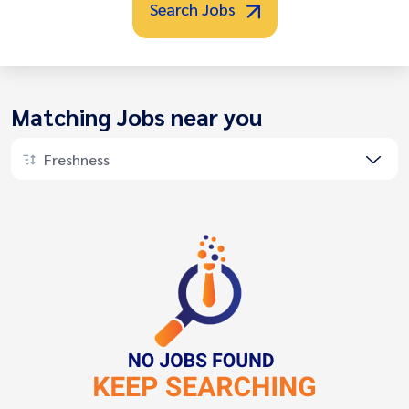
Search Jobs
Matching Jobs near you
Freshness