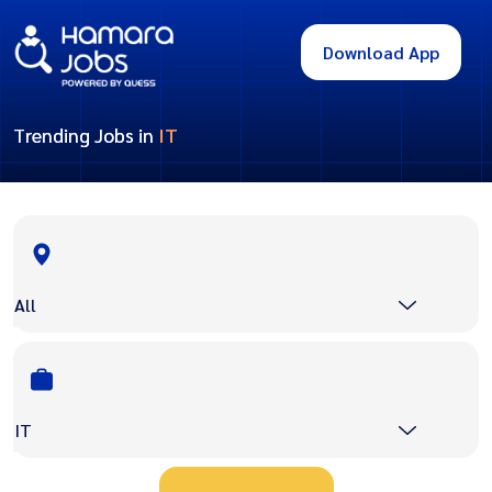
Download App
Trending Jobs in
IT
All
IT