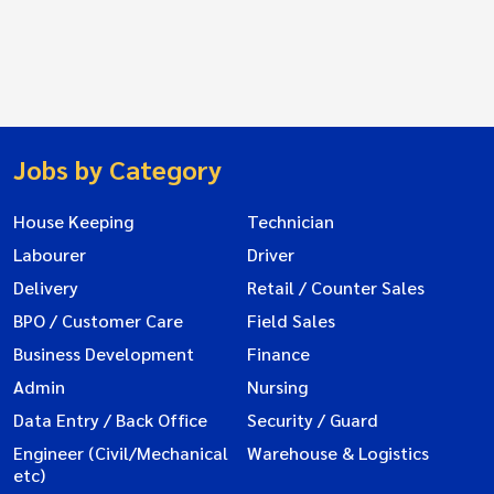
Jobs by Category
House Keeping
Technician
Labourer
Driver
Delivery
Retail / Counter Sales
BPO / Customer Care
Field Sales
Business Development
Finance
Admin
Nursing
Data Entry / Back Office
Security / Guard
Engineer (Civil/Mechanical
Warehouse & Logistics
etc)