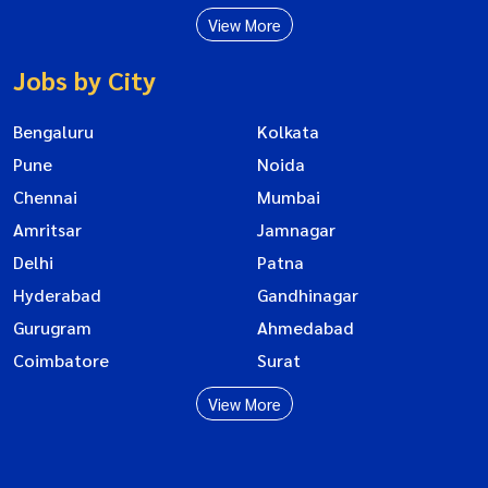
View More
Jobs by City
Bengaluru
Kolkata
Pune
Noida
Chennai
Mumbai
Amritsar
Jamnagar
Delhi
Patna
Hyderabad
Gandhinagar
Gurugram
Ahmedabad
Coimbatore
Surat
View More