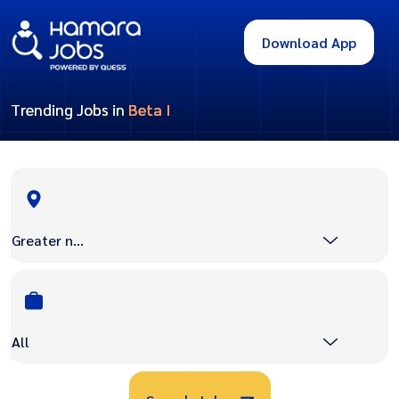
Download App
Trending Jobs in
Beta I
Greater noida
All