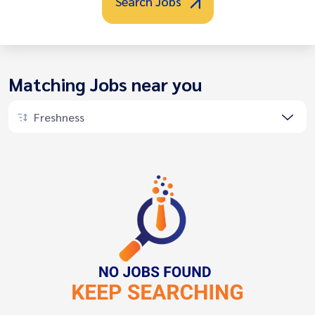
Search Jobs
Matching Jobs near you
Freshness