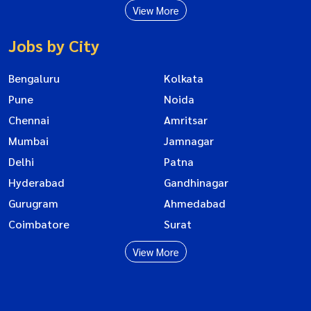
View More
Jobs by City
Bengaluru
Kolkata
Pune
Noida
Chennai
Amritsar
Mumbai
Jamnagar
Delhi
Patna
Hyderabad
Gandhinagar
Gurugram
Ahmedabad
Coimbatore
Surat
View More