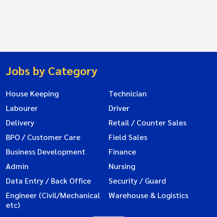
Jobs by Category
House Keeping
Technician
Labourer
Driver
Delivery
Retail / Counter Sales
BPO / Customer Care
Field Sales
Business Development
Finance
Admin
Nursing
Data Entry / Back Office
Security / Guard
Engineer (Civil/Mechanical
Warehouse & Logistics
etc)