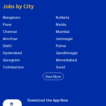
Jobs by City
Bengaluru
Kolkata
Pune
Noida
Chennai
Mumbai
Amritsar
Jamnagar
Delhi
Patna
Hyderabad
Gandhinagar
Gurugram
Ahmedabad
Coimbatore
Surat
View More
Download the App Now