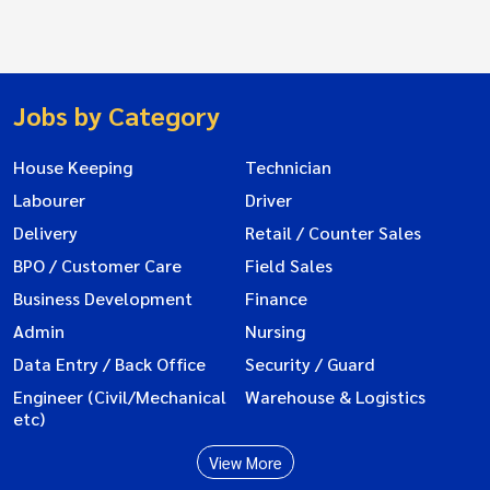
Jobs by Category
House Keeping
Technician
Labourer
Driver
Delivery
Retail / Counter Sales
BPO / Customer Care
Field Sales
Business Development
Finance
Admin
Nursing
Data Entry / Back Office
Security / Guard
Engineer (Civil/Mechanical
Warehouse & Logistics
etc)
View More