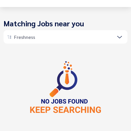
Matching Jobs near you
Freshness