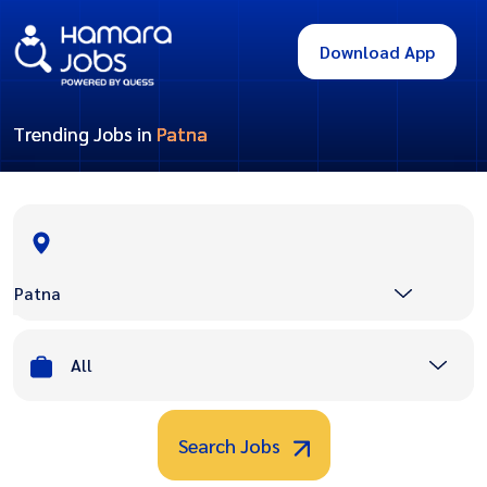
Download App
Trending Jobs in
Patna
Patna
All
Search Jobs