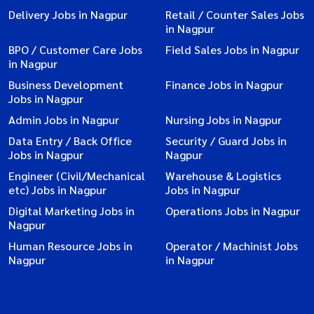
Delivery Jobs in Nagpur
Retail / Counter Sales Jobs
in Nagpur
BPO / Customer Care Jobs
Field Sales Jobs in Nagpur
in Nagpur
Business Development
Finance Jobs in Nagpur
Jobs in Nagpur
Admin Jobs in Nagpur
Nursing Jobs in Nagpur
Data Entry / Back Office
Security / Guard Jobs in
Jobs in Nagpur
Nagpur
Engineer (Civil/Mechanical
Warehouse & Logistics
etc) Jobs in Nagpur
Jobs in Nagpur
Digital Marketing Jobs in
Operations Jobs in Nagpur
Nagpur
Human Resource Jobs in
Operator / Machinist Jobs
Nagpur
in Nagpur