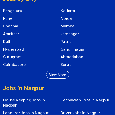
Bengaluru
Kolkata
Pune
Noida
Chennai
Mumbai
Amritsar
Jamnagar
Delhi
Patna
Hyderabad
Gandhinagar
Gurugram
Ahmedabad
Coimbatore
Surat
View More
Jobs in Nagpur
House Keeping Jobs in
Technician Jobs in Nagpur
Nagpur
Labourer Jobs in Nagpur
Driver Jobs in Nagpur