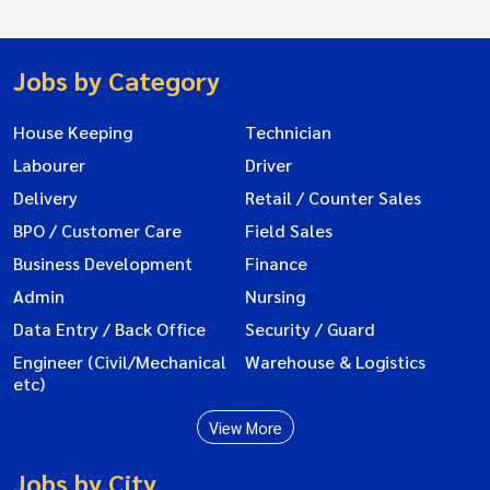
Jobs by Category
House Keeping
Technician
Labourer
Driver
Delivery
Retail / Counter Sales
BPO / Customer Care
Field Sales
Business Development
Finance
Admin
Nursing
Data Entry / Back Office
Security / Guard
Engineer (Civil/Mechanical
Warehouse & Logistics
etc)
View More
Jobs by City