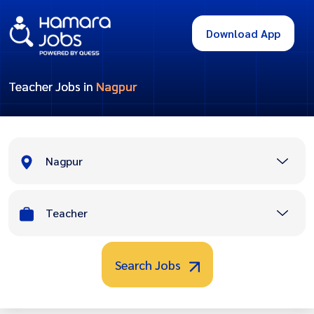
Download App
Teacher Jobs in
Nagpur
Nagpur
Teacher
Search Jobs