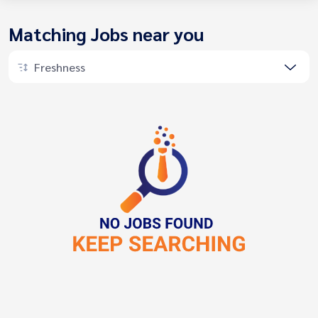
Matching Jobs near you
Freshness