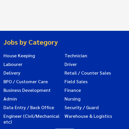
Jobs by Category
House Keeping
Technician
Labourer
Driver
Delivery
Retail / Counter Sales
BPO / Customer Care
Field Sales
Business Development
Finance
Admin
Nursing
Data Entry / Back Office
Security / Guard
Engineer (Civil/Mechanical
Warehouse & Logistics
etc)