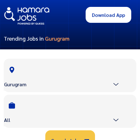
Download App
Trending Jobs in
Gurugram
Gurugram
All