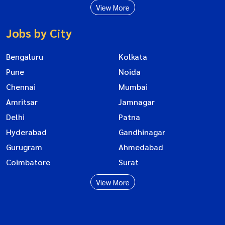
View More
Jobs by City
Bengaluru
Kolkata
Pune
Noida
Chennai
Mumbai
Amritsar
Jamnagar
Delhi
Patna
Hyderabad
Gandhinagar
Gurugram
Ahmedabad
Coimbatore
Surat
View More