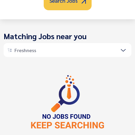
Search Jobs
Matching Jobs near you
Freshness