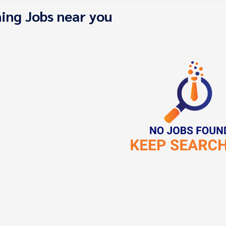
ing Jobs near you