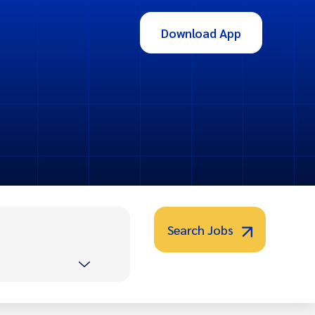
Download App
Search Jobs