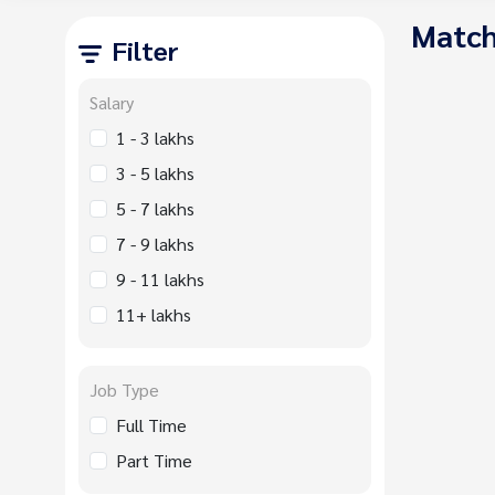
Match
Filter
Salary
1 - 3 lakhs
3 - 5 lakhs
5 - 7 lakhs
7 - 9 lakhs
9 - 11 lakhs
11+ lakhs
Job Type
Full Time
Part Time