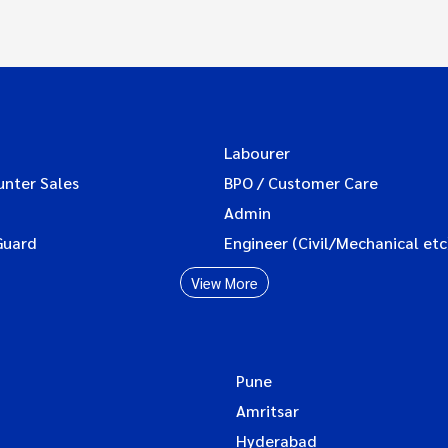
Labourer
unter Sales
BPO / Customer Care
Admin
Guard
Engineer (Civil/Mechanical etc
View More
Pune
Amritsar
Hyderabad