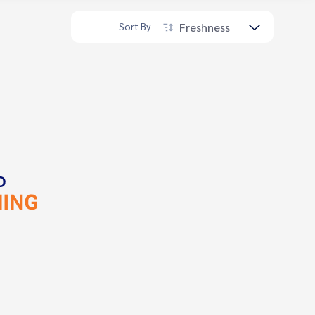
Freshness
Sort By