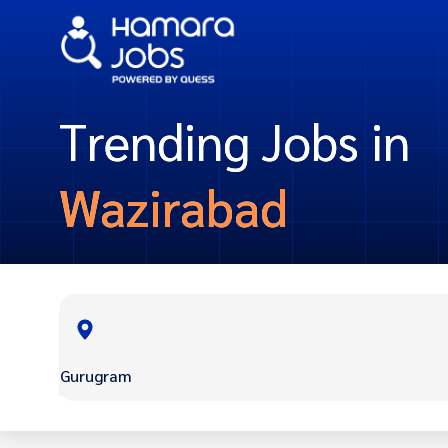
Trending Jobs in
Wazirabad
Gurugram