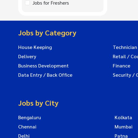
Jobs for Freshers
Jobs by Category
House Keeping
Technician
Delivery
Retail / Co
Business Development
Finance
Data Entry / Back Office
Security / 
Jobs by City
Bengaluru
Kolkata
Chennai
Mumbai
Delhi
Patna