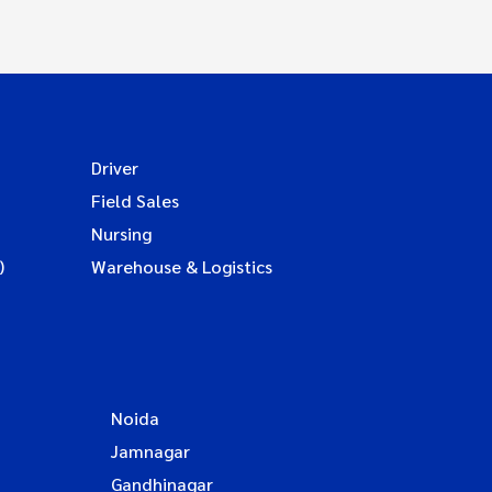
Driver
Field Sales
Nursing
)
Warehouse & Logistics
Noida
Jamnagar
Gandhinagar