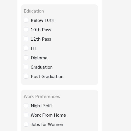
Education
Below 10th
10th Pass
12th Pass
ITI
Diploma
Graduation
Post Graduation
Work Preferences
Night Shift
Work From Home
Jobs for Women