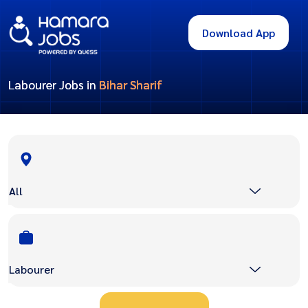
Download App
Labourer Jobs in
Bihar Sharif
All
Labourer