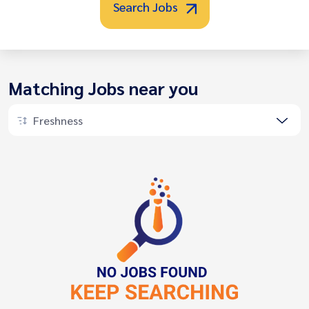
Search Jobs
Matching Jobs near you
Freshness