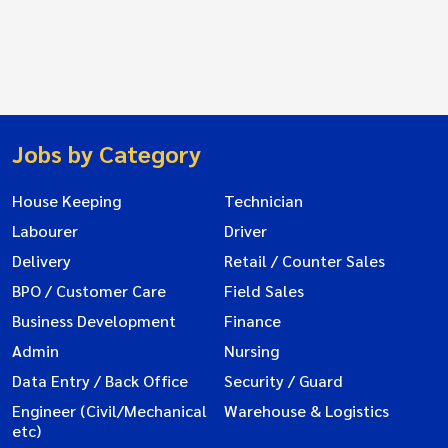
Jobs by Category
House Keeping
Technician
Labourer
Driver
Delivery
Retail / Counter Sales
BPO / Customer Care
Field Sales
Business Development
Finance
Admin
Nursing
Data Entry / Back Office
Security / Guard
Engineer (Civil/Mechanical
Warehouse & Logistics
etc)