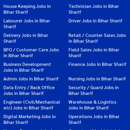
House Keeping Jobs in
Technician Jobs in Bihar
Bihar Sharif
Sharif
Labourer Jobs in Bihar
Driver Jobs in Bihar Sharif
Sharif
Delivery Jobs in Bihar
Retail / Counter Sales Jobs
Sharif
in Bihar Sharif
BPO / Customer Care Jobs
Field Sales Jobs in Bihar
in Bihar Sharif
Sharif
Business Development
Finance Jobs in Bihar Sharif
Jobs in Bihar Sharif
Admin Jobs in Bihar Sharif
Nursing Jobs in Bihar Sharif
Data Entry / Back Office
Security / Guard Jobs in
Jobs in Bihar Sharif
Bihar Sharif
Engineer (Civil/Mechanical
Warehouse & Logistics
etc) Jobs in Bihar Sharif
Jobs in Bihar Sharif
Digital Marketing Jobs in
Operations Jobs in Bihar
Bihar Sharif
Sharif