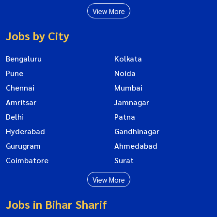
View More
Jobs by City
Bengaluru
Kolkata
Pune
Noida
Chennai
Mumbai
Amritsar
Jamnagar
Delhi
Patna
Hyderabad
Gandhinagar
Gurugram
Ahmedabad
Coimbatore
Surat
View More
Jobs in Bihar Sharif