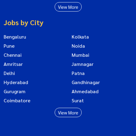
View More
Jobs by City
Bengaluru
Kolkata
Pune
Noida
Chennai
Mumbai
Amritsar
Jamnagar
Delhi
Patna
Hyderabad
Gandhinagar
Gurugram
Ahmedabad
Coimbatore
Surat
View More