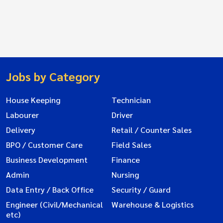
Jobs by Category
House Keeping
Technician
Labourer
Driver
Delivery
Retail / Counter Sales
BPO / Customer Care
Field Sales
Business Development
Finance
Admin
Nursing
Data Entry / Back Office
Security / Guard
Engineer (Civil/Mechanical
Warehouse & Logistics
etc)