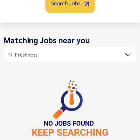
Search Jobs
Matching Jobs near you
Freshness