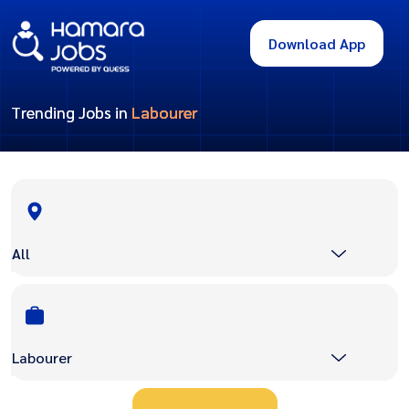
Download App
Trending Jobs in
Labourer
All
Labourer