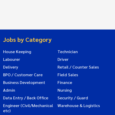
Jobs by Category
House Keeping
Technician
Labourer
Driver
Delivery
Retail / Counter Sales
BPO / Customer Care
Field Sales
Business Development
Finance
Admin
Nursing
Data Entry / Back Office
Security / Guard
Engineer (Civil/Mechanical
Warehouse & Logistics
etc)