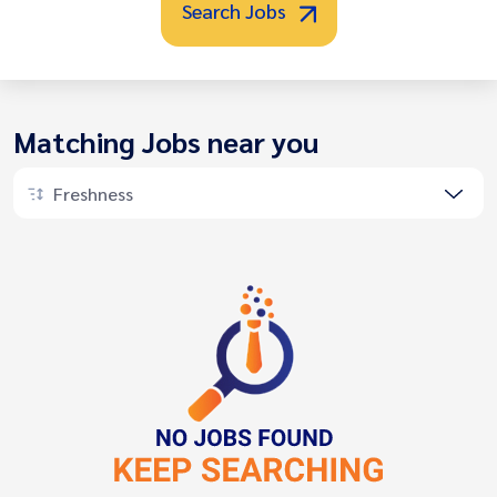
Search Jobs
Matching Jobs near you
Freshness