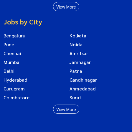
View More
Jobs by City
Bengaluru
Kolkata
Pune
Noida
Chennai
Amritsar
Mumbai
Jamnagar
Delhi
Patna
Hyderabad
Gandhinagar
Gurugram
Ahmedabad
Coimbatore
Surat
View More