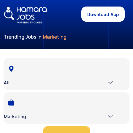
Download App
Trending Jobs in
Marketing
All
Marketing