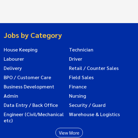
Jobs by Category
House Keeping
Technician
Labourer
Driver
Delivery
Retail / Counter Sales
BPO / Customer Care
Field Sales
Business Development
Finance
Admin
Nursing
Data Entry / Back Office
Security / Guard
Engineer (Civil/Mechanical
Warehouse & Logistics
etc)
View More