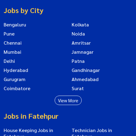
Jobs by City
Bengaluru
Kolkata
Pune
Noida
Chennai
Amritsar
Mumbai
Jamnagar
Delhi
Patna
Hyderabad
Gandhinagar
Gurugram
Ahmedabad
Coimbatore
Surat
View More
Jobs in Fatehpur
House Keeping Jobs in
Technician Jobs in