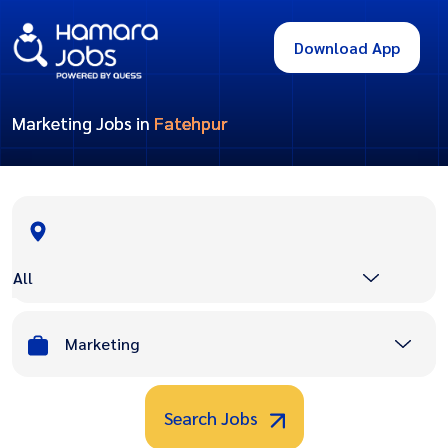
Download App
Marketing Jobs in
Fatehpur
All
Marketing
Search Jobs