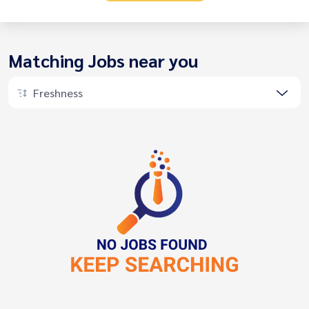
Matching Jobs near you
Freshness