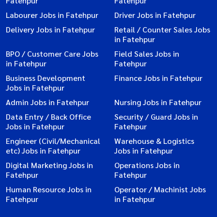
Fatehpur
Fatehpur
Labourer Jobs in Fatehpur
Driver Jobs in Fatehpur
Delivery Jobs in Fatehpur
Retail / Counter Sales Jobs
in Fatehpur
BPO / Customer Care Jobs
Field Sales Jobs in
in Fatehpur
Fatehpur
Business Development
Finance Jobs in Fatehpur
Jobs in Fatehpur
Admin Jobs in Fatehpur
Nursing Jobs in Fatehpur
Data Entry / Back Office
Security / Guard Jobs in
Jobs in Fatehpur
Fatehpur
Engineer (Civil/Mechanical
Warehouse & Logistics
etc) Jobs in Fatehpur
Jobs in Fatehpur
Digital Marketing Jobs in
Operations Jobs in
Fatehpur
Fatehpur
Human Resource Jobs in
Operator / Machinist Jobs
Fatehpur
in Fatehpur