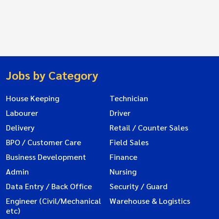
Jobs by Category
House Keeping
Technician
Labourer
Driver
Delivery
Retail / Counter Sales
BPO / Customer Care
Field Sales
Business Development
Finance
Admin
Nursing
Data Entry / Back Office
Security / Guard
Engineer (Civil/Mechanical
Warehouse & Logistics
etc)