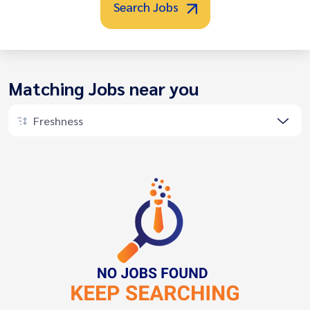
Search Jobs
Matching Jobs near you
Freshness