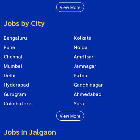
View More
Jobs by City
Bengaluru
Kolkata
Pune
Noida
Chennai
Amritsar
Mumbai
Jamnagar
Delhi
Patna
Hyderabad
Gandhinagar
Gurugram
Ahmedabad
Coimbatore
Surat
View More
Jobs in Jalgaon