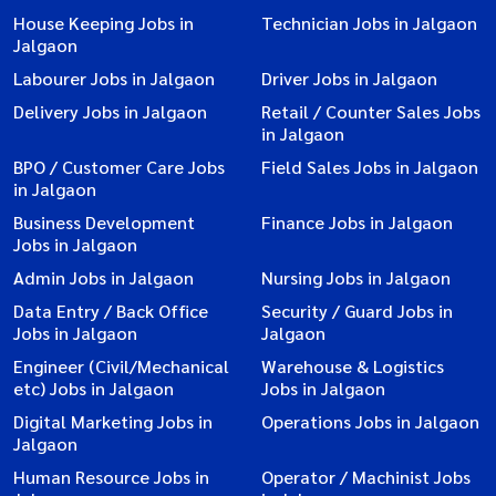
House Keeping Jobs in
Technician Jobs in Jalgaon
Jalgaon
Labourer Jobs in Jalgaon
Driver Jobs in Jalgaon
Delivery Jobs in Jalgaon
Retail / Counter Sales Jobs
in Jalgaon
BPO / Customer Care Jobs
Field Sales Jobs in Jalgaon
in Jalgaon
Business Development
Finance Jobs in Jalgaon
Jobs in Jalgaon
Admin Jobs in Jalgaon
Nursing Jobs in Jalgaon
Data Entry / Back Office
Security / Guard Jobs in
Jobs in Jalgaon
Jalgaon
Engineer (Civil/Mechanical
Warehouse & Logistics
etc) Jobs in Jalgaon
Jobs in Jalgaon
Digital Marketing Jobs in
Operations Jobs in Jalgaon
Jalgaon
Human Resource Jobs in
Operator / Machinist Jobs