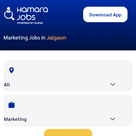
Download App
Marketing Jobs in
Jalgaon
All
Marketing