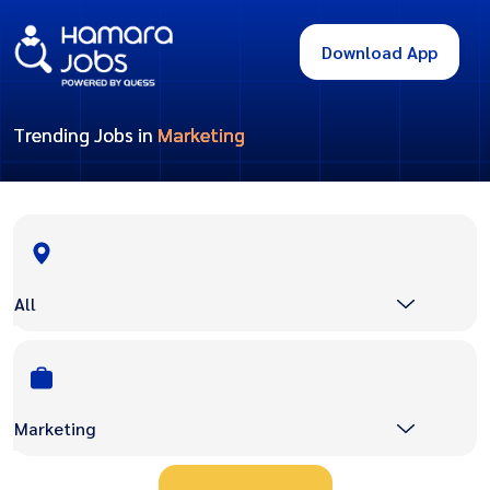
Download App
Trending Jobs in
Marketing
All
Marketing