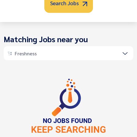
Search Jobs
Matching Jobs near you
Freshness