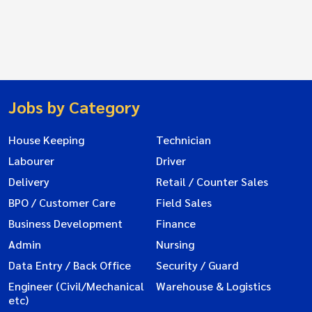
Jobs by Category
House Keeping
Technician
Labourer
Driver
Delivery
Retail / Counter Sales
BPO / Customer Care
Field Sales
Business Development
Finance
Admin
Nursing
Data Entry / Back Office
Security / Guard
Engineer (Civil/Mechanical
Warehouse & Logistics
etc)