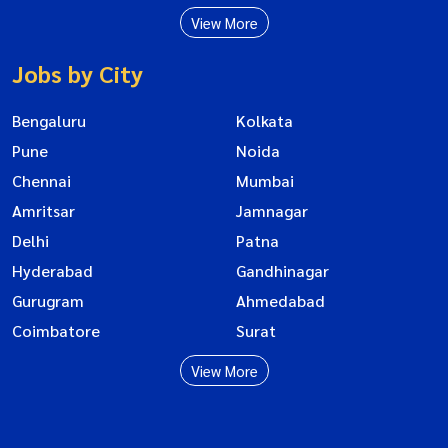
View More
Jobs by City
Bengaluru
Kolkata
Pune
Noida
Chennai
Mumbai
Amritsar
Jamnagar
Delhi
Patna
Hyderabad
Gandhinagar
Gurugram
Ahmedabad
Coimbatore
Surat
View More