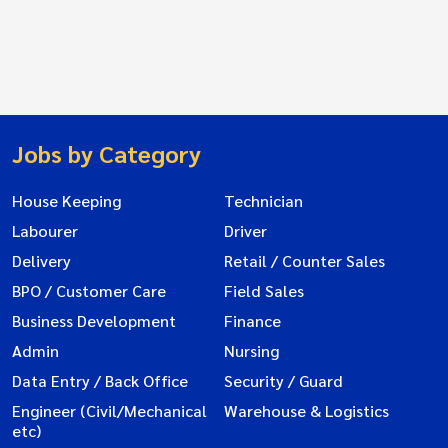
Jobs by Category
House Keeping
Technician
Labourer
Driver
Delivery
Retail / Counter Sales
BPO / Customer Care
Field Sales
Business Development
Finance
Admin
Nursing
Data Entry / Back Office
Security / Guard
Engineer (Civil/Mechanical
Warehouse & Logistics
etc)