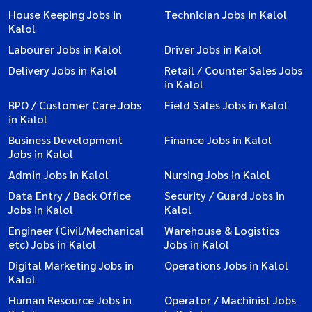
House Keeping Jobs in
Technician Jobs in Kalol
Kalol
Labourer Jobs in Kalol
Driver Jobs in Kalol
Delivery Jobs in Kalol
Retail / Counter Sales Jobs
in Kalol
BPO / Customer Care Jobs
Field Sales Jobs in Kalol
in Kalol
Business Development
Finance Jobs in Kalol
Jobs in Kalol
Admin Jobs in Kalol
Nursing Jobs in Kalol
Data Entry / Back Office
Security / Guard Jobs in
Jobs in Kalol
Kalol
Engineer (Civil/Mechanical
Warehouse & Logistics
etc) Jobs in Kalol
Jobs in Kalol
Digital Marketing Jobs in
Operations Jobs in Kalol
Kalol
Human Resource Jobs in
Operator / Machinist Jobs