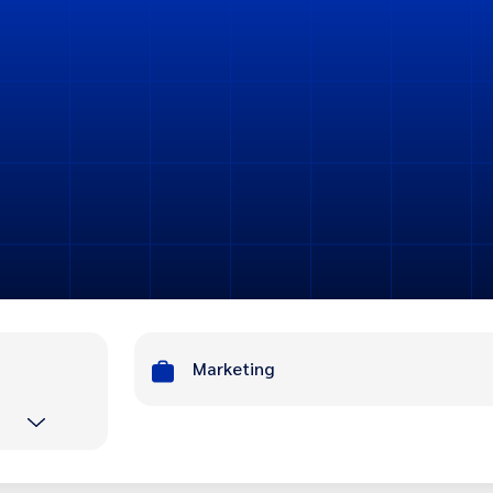
Marketing