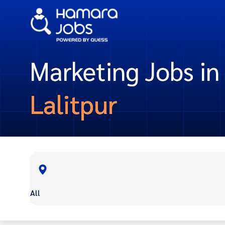
Marketing Jobs in
Lalitpur
All