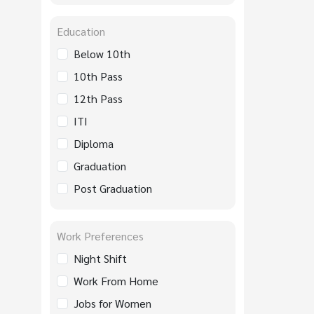
Education
Below 10th
10th Pass
12th Pass
ITI
Diploma
Graduation
Post Graduation
Work Preferences
Night Shift
Work From Home
Jobs for Women