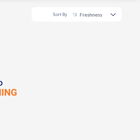
Freshness
Sort By