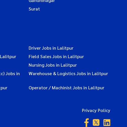
Gandhinagar
Surat
Driver Jobs in Lalitpur
Lalitpur
Field Sales Jobs in Lalitpur
Nursing Jobs in Lalitpur
c) Jobs in
Warehouse & Logistics Jobs in Lalitpur
tpur
Operator / Machinist Jobs in Lalitpur
Privacy Policy