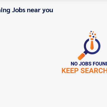
ing Jobs near you