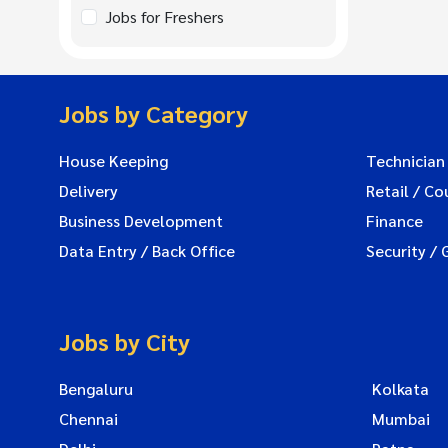
Jobs for Freshers
Jobs by Category
House Keeping
Technician
Delivery
Retail / Co
Business Development
Finance
Data Entry / Back Office
Security / 
Jobs by City
Bengaluru
Kolkata
Chennai
Mumbai