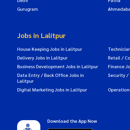
Delhi
Patna
Gurugram
Ahmedab
Jobs in Lalitpur
House Keeping Jobs in Lalitpur
Technician
Delivery Jobs in Lalitpur
Retail / C
Business Development Jobs in Lalitpur
Finance Jo
Data Entry / Back Office Jobs in
Security /
Lalitpur
Digital Marketing Jobs in Lalitpur
Operations
Download the App Now