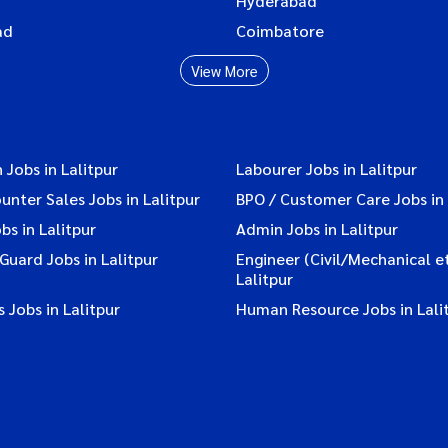
Hyderabad
ad
Coimbatore
View More
 Jobs in Lalitpur
Labourer Jobs in Lalitpur
ounter Sales Jobs in Lalitpur
BPO / Customer Care Jobs in 
bs in Lalitpur
Admin Jobs in Lalitpur
 Guard Jobs in Lalitpur
Engineer (Civil/Mechanical et
Lalitpur
 Jobs in Lalitpur
Human Resource Jobs in Lali