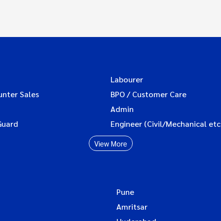
Labourer
unter Sales
BPO / Customer Care
Admin
Guard
Engineer (Civil/Mechanical etc
View More
Pune
Amritsar