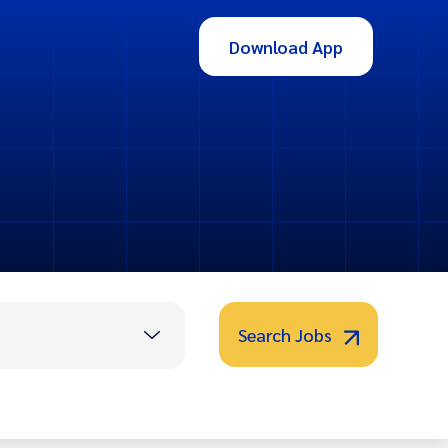
Download App
Search Jobs