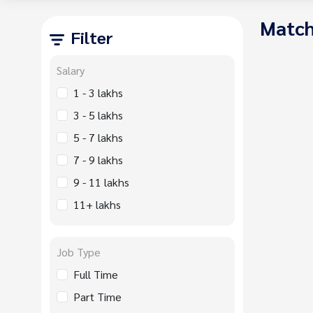
Match
Filter
Salary
1 - 3 lakhs
3 - 5 lakhs
5 - 7 lakhs
7 - 9 lakhs
9 - 11 lakhs
11+ lakhs
Job Type
Full Time
Part Time