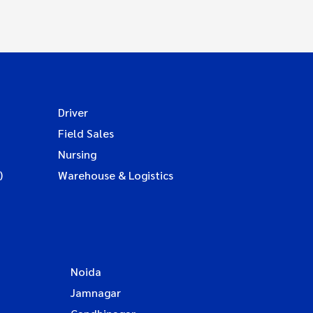
Driver
Field Sales
Nursing
)
Warehouse & Logistics
Noida
Jamnagar