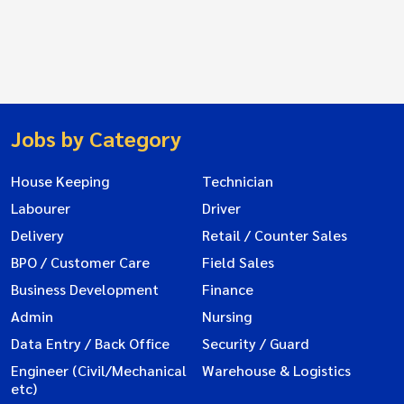
Jobs by Category
House Keeping
Technician
Labourer
Driver
Delivery
Retail / Counter Sales
BPO / Customer Care
Field Sales
Business Development
Finance
Admin
Nursing
Data Entry / Back Office
Security / Guard
Engineer (Civil/Mechanical
Warehouse & Logistics
etc)