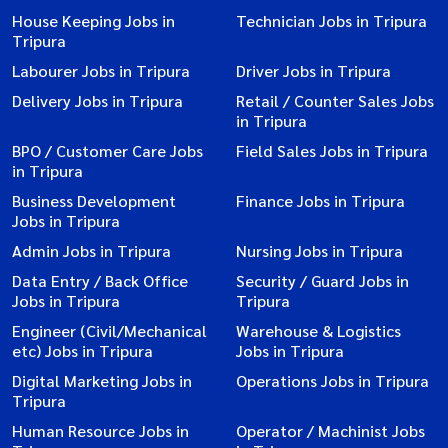
House Keeping Jobs in
Technician Jobs in Tripura
Tripura
Labourer Jobs in Tripura
Driver Jobs in Tripura
Delivery Jobs in Tripura
Retail / Counter Sales Jobs
in Tripura
BPO / Customer Care Jobs
Field Sales Jobs in Tripura
in Tripura
Business Development
Finance Jobs in Tripura
Jobs in Tripura
Admin Jobs in Tripura
Nursing Jobs in Tripura
Data Entry / Back Office
Security / Guard Jobs in
Jobs in Tripura
Tripura
Engineer (Civil/Mechanical
Warehouse & Logistics
etc) Jobs in Tripura
Jobs in Tripura
Digital Marketing Jobs in
Operations Jobs in Tripura
Tripura
Human Resource Jobs in
Operator / Machinist Jobs