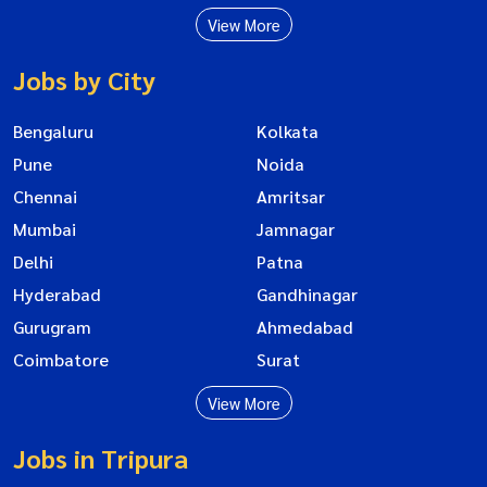
View More
Jobs by City
Bengaluru
Kolkata
Pune
Noida
Chennai
Amritsar
Mumbai
Jamnagar
Delhi
Patna
Hyderabad
Gandhinagar
Gurugram
Ahmedabad
Coimbatore
Surat
View More
Jobs in Tripura