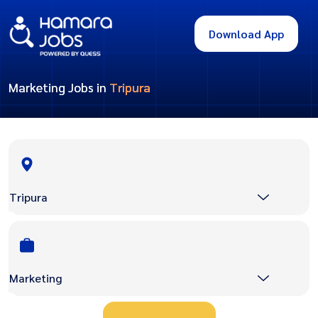
Download App
Marketing Jobs in
Tripura
Tripura
Marketing