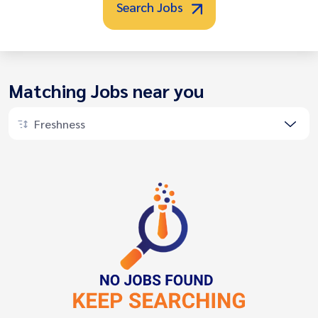
Search Jobs
Matching Jobs near you
Freshness