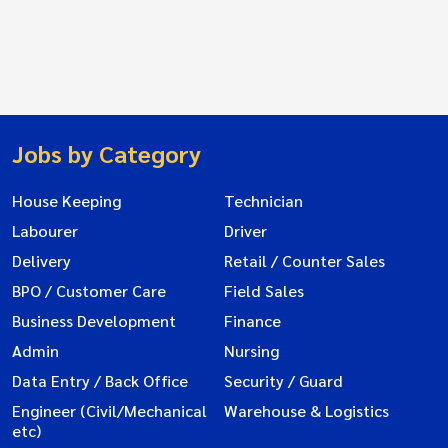
Jobs by Category
House Keeping
Technician
Labourer
Driver
Delivery
Retail / Counter Sales
BPO / Customer Care
Field Sales
Business Development
Finance
Admin
Nursing
Data Entry / Back Office
Security / Guard
Engineer (Civil/Mechanical
Warehouse & Logistics
etc)