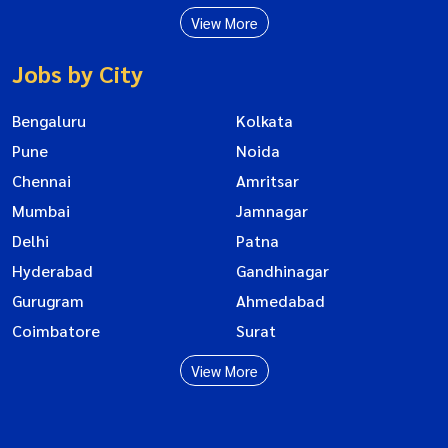
View More
Jobs by City
Bengaluru
Kolkata
Pune
Noida
Chennai
Amritsar
Mumbai
Jamnagar
Delhi
Patna
Hyderabad
Gandhinagar
Gurugram
Ahmedabad
Coimbatore
Surat
View More