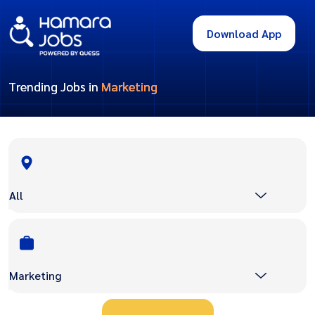
Download App
Trending Jobs in
Marketing
All
Marketing