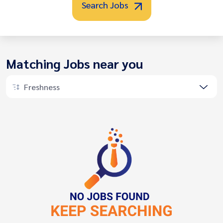
Search Jobs
Matching Jobs near you
Freshness