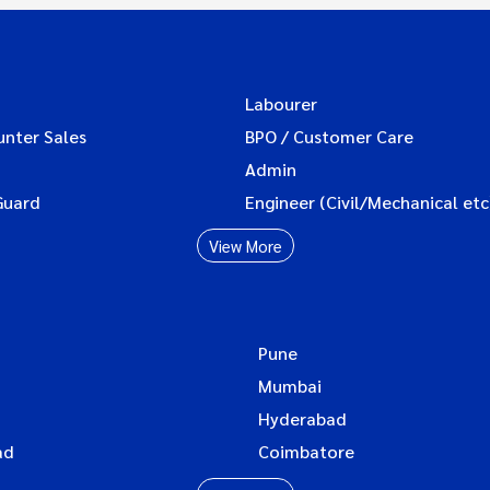
Labourer
unter Sales
BPO / Customer Care
Admin
Guard
Engineer (Civil/Mechanical etc
View More
Pune
Mumbai
Hyderabad
ad
Coimbatore