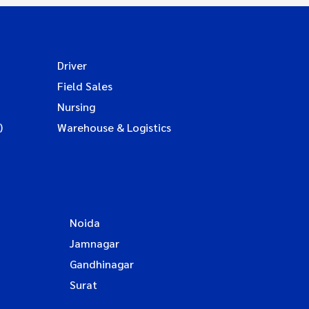
Driver
Field Sales
Nursing
)
Warehouse & Logistics
Noida
Jamnagar
Gandhinagar
Surat