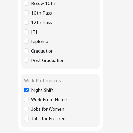
Below 10th
10th Pass
12th Pass
ITI
Diploma
Graduation
Post Graduation
Work Preferences
Night Shift
Work From Home
Jobs for Women
Jobs for Freshers