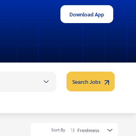
Download App
Search Jobs
Freshness
Sort By