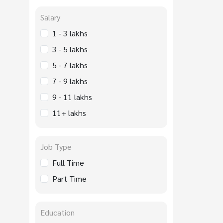
Salary
1 - 3 lakhs
3 - 5 lakhs
5 - 7 lakhs
7 - 9 lakhs
9 - 11 lakhs
11+ lakhs
Job Type
Full Time
Part Time
Education