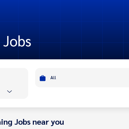
t Jobs
All
ing Jobs near you