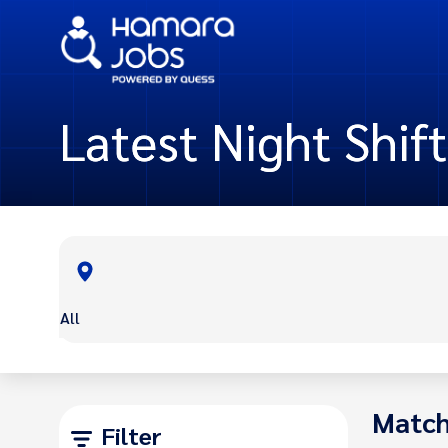
Latest Night Shif
All
Match
Filter