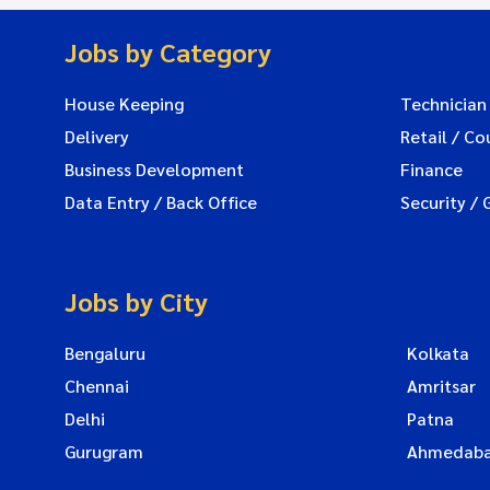
Jobs by Category
House Keeping
Technician
Delivery
Retail / Co
Business Development
Finance
Data Entry / Back Office
Security / 
Jobs by City
Bengaluru
Kolkata
Chennai
Amritsar
Delhi
Patna
Gurugram
Ahmedab