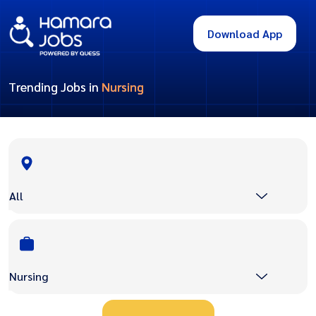
Download App
Trending Jobs in
Nursing
All
Nursing