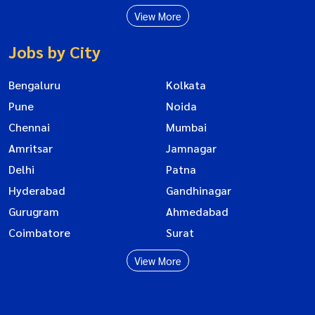
View More
Jobs by City
Bengaluru
Kolkata
Pune
Noida
Chennai
Mumbai
Amritsar
Jamnagar
Delhi
Patna
Hyderabad
Gandhinagar
Gurugram
Ahmedabad
Coimbatore
Surat
View More