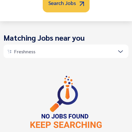
Search Jobs
Matching Jobs near you
Freshness