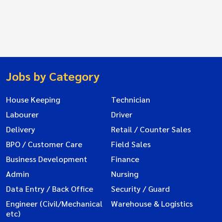
Jobs by Category
House Keeping
Technician
Labourer
Driver
Delivery
Retail / Counter Sales
BPO / Customer Care
Field Sales
Business Development
Finance
Admin
Nursing
Data Entry / Back Office
Security / Guard
Engineer (Civil/Mechanical
Warehouse & Logistics
etc)