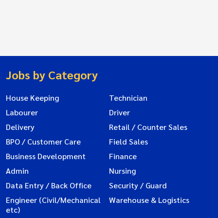
Jobs by Category
House Keeping
Technician
Labourer
Driver
Delivery
Retail / Counter Sales
BPO / Customer Care
Field Sales
Business Development
Finance
Admin
Nursing
Data Entry / Back Office
Security / Guard
Engineer (Civil/Mechanical
Warehouse & Logistics
etc)