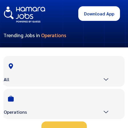
Download App
Trending Jobs in
Operations
All
Operations