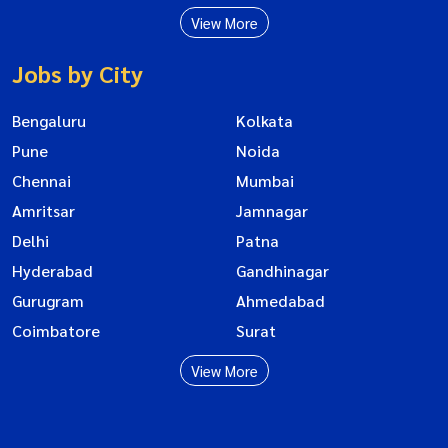
View More
Jobs by City
Bengaluru
Kolkata
Pune
Noida
Chennai
Mumbai
Amritsar
Jamnagar
Delhi
Patna
Hyderabad
Gandhinagar
Gurugram
Ahmedabad
Coimbatore
Surat
View More