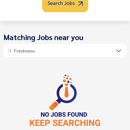
Search Jobs
Matching Jobs near you
Freshness