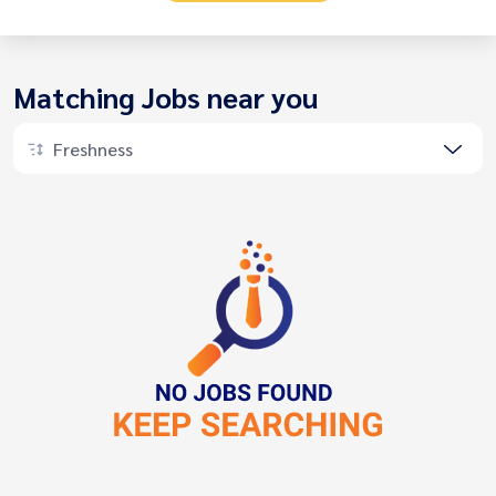
Matching Jobs near you
Freshness