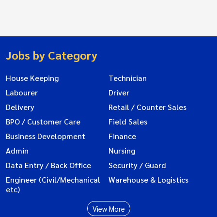
Jobs by Category
House Keeping
Technician
Labourer
Driver
Delivery
Retail / Counter Sales
BPO / Customer Care
Field Sales
Business Development
Finance
Admin
Nursing
Data Entry / Back Office
Security / Guard
Engineer (Civil/Mechanical
Warehouse & Logistics
etc)
View More