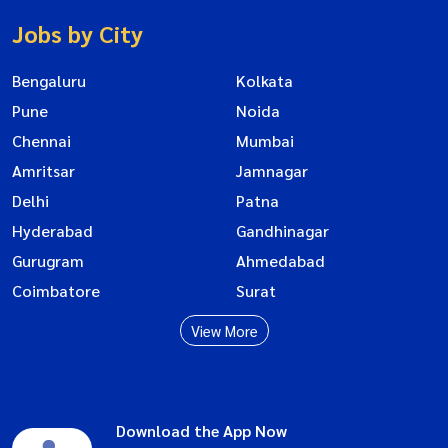
Jobs by City
Bengaluru
Kolkata
Pune
Noida
Chennai
Mumbai
Amritsar
Jamnagar
Delhi
Patna
Hyderabad
Gandhinagar
Gurugram
Ahmedabad
Coimbatore
Surat
View More
Download the App Now