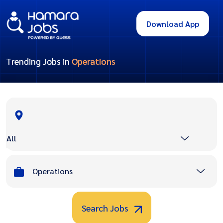
Download App
Trending Jobs in
Operations
All
Operations
Search Jobs