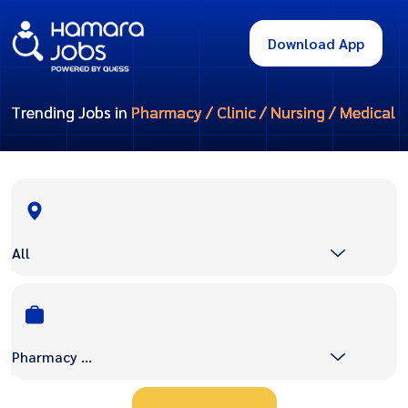
Download App
Trending Jobs in
Pharmacy / Clinic / Nursing / Medical
All
Pharmacy / Clinic / Nursing / Medical