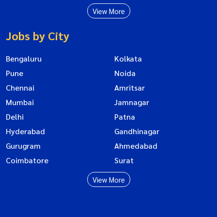
View More
Jobs by City
Bengaluru
Kolkata
Pune
Noida
Chennai
Amritsar
Mumbai
Jamnagar
Delhi
Patna
Hyderabad
Gandhinagar
Gurugram
Ahmedabad
Coimbatore
Surat
View More