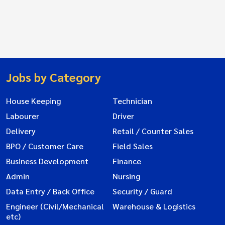
Jobs by Category
House Keeping
Technician
Labourer
Driver
Delivery
Retail / Counter Sales
BPO / Customer Care
Field Sales
Business Development
Finance
Admin
Nursing
Data Entry / Back Office
Security / Guard
Engineer (Civil/Mechanical
Warehouse & Logistics
etc)