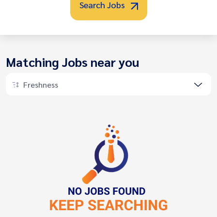
Search Jobs
Matching Jobs near you
Freshness