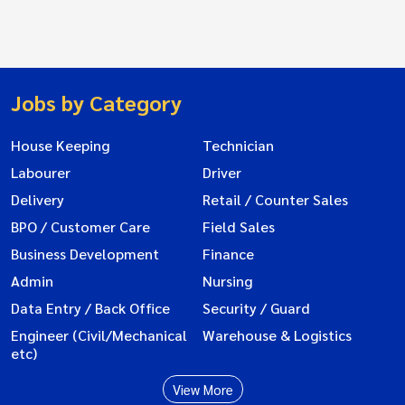
Jobs by Category
House Keeping
Technician
Labourer
Driver
Delivery
Retail / Counter Sales
BPO / Customer Care
Field Sales
Business Development
Finance
Admin
Nursing
Data Entry / Back Office
Security / Guard
Engineer (Civil/Mechanical
Warehouse & Logistics
etc)
View More