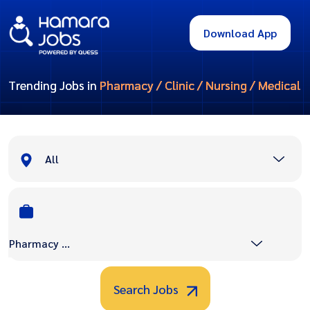
Download App
Trending Jobs in
Pharmacy / Clinic / Nursing / Medical
All
Pharmacy / Clinic / Nursing / Medical
Search Jobs