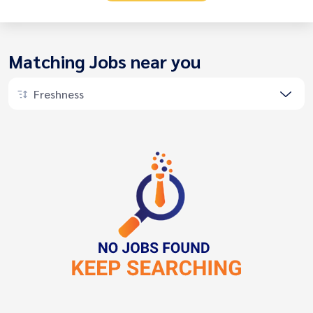
Matching Jobs near you
Freshness