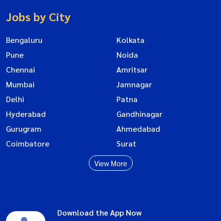
Jobs by City
Bengaluru
Kolkata
Pune
Noida
Chennai
Amritsar
Mumbai
Jamnagar
Delhi
Patna
Hyderabad
Gandhinagar
Gurugram
Ahmedabad
Coimbatore
Surat
View More
Download the App Now