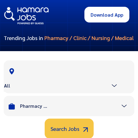
Download App
Trending Jobs in
Pharmacy / Clinic / Nursing / Medical
All
Pharmacy / Clinic / Nursing / Medical
Search Jobs