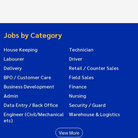
Jobs by Category
House Keeping
Technician
Labourer
Driver
Delivery
Retail / Counter Sales
BPO / Customer Care
Field Sales
Business Development
Finance
Admin
Nursing
Data Entry / Back Office
Security / Guard
Engineer (Civil/Mechanical
Warehouse & Logistics
etc)
View More