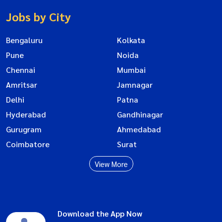
Jobs by City
Bengaluru
Kolkata
Pune
Noida
Chennai
Mumbai
Amritsar
Jamnagar
Delhi
Patna
Hyderabad
Gandhinagar
Gurugram
Ahmedabad
Coimbatore
Surat
View More
Download the App Now