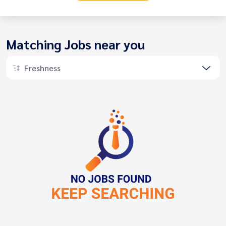
Matching Jobs near you
Freshness