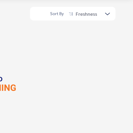
Freshness
Sort By