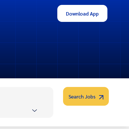
Download App
Search Jobs