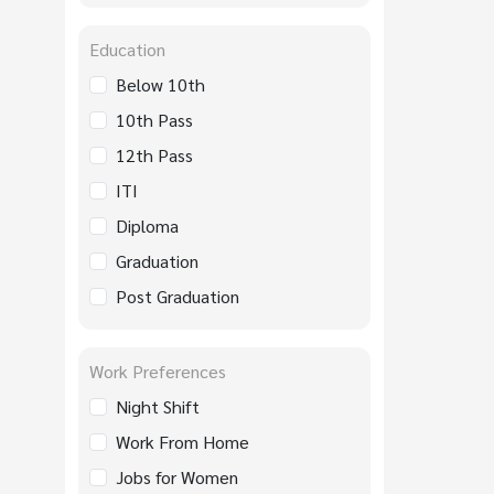
Education
Below 10th
10th Pass
12th Pass
ITI
Diploma
Graduation
Post Graduation
Work Preferences
Night Shift
Work From Home
Jobs for Women