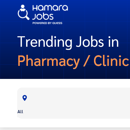
Trending Jobs in
Pharmacy / Clinic
All