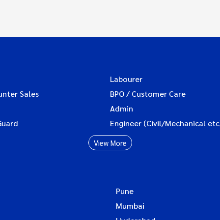
Labourer
unter Sales
BPO / Customer Care
Admin
Guard
Engineer (Civil/Mechanical etc
View More
Pune
Mumbai