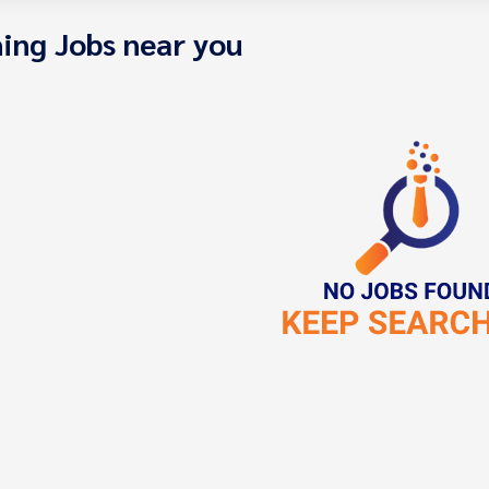
ing Jobs near you