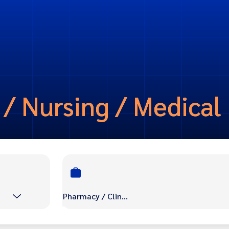
 / Nursing / Medical
Pharmacy / Clinic / Nursing / Medical