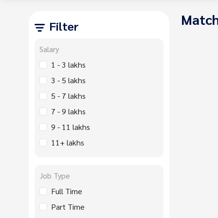
Match
Filter
Salary
1 - 3 lakhs
3 - 5 lakhs
5 - 7 lakhs
7 - 9 lakhs
9 - 11 lakhs
11+ lakhs
Job Type
Full Time
Part Time