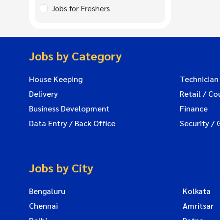
Jobs for Freshers
Jobs by Category
House Keeping
Technician
Delivery
Retail / Co
Business Development
Finance
Data Entry / Back Office
Security / 
Jobs by City
Bengaluru
Kolkata
Chennai
Amritsar