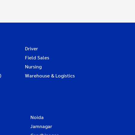
Driver
Field Sales
Nursing
)
Warehouse & Logistics
Noida
Jamnagar