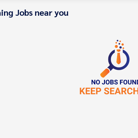
ing Jobs near you