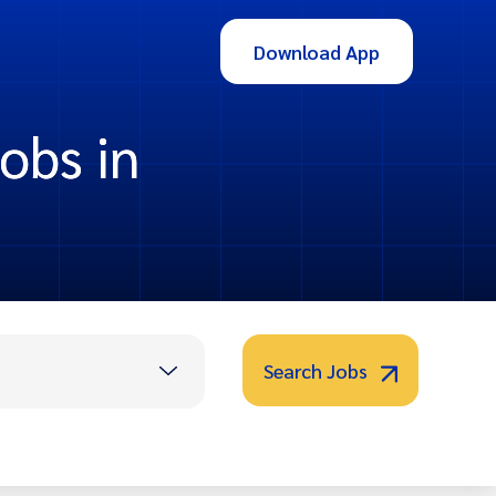
Download App
obs in
Search Jobs