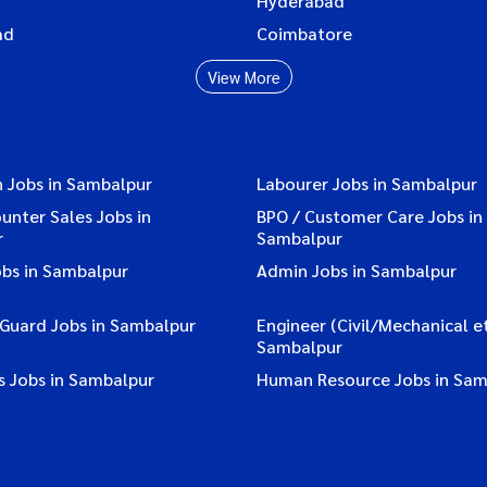
Hyderabad
ad
Coimbatore
View More
n Jobs in Sambalpur
Labourer Jobs in Sambalpur
ounter Sales Jobs in
BPO / Customer Care Jobs in
r
Sambalpur
obs in Sambalpur
Admin Jobs in Sambalpur
 Guard Jobs in Sambalpur
Engineer (Civil/Mechanical et
Sambalpur
s Jobs in Sambalpur
Human Resource Jobs in Sam