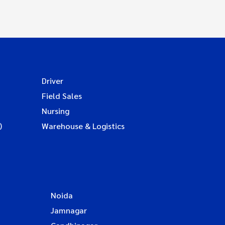
Driver
Field Sales
Nursing
)
Warehouse & Logistics
Noida
Jamnagar