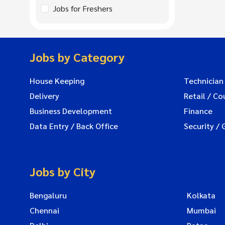
Jobs for Freshers
Jobs by Category
House Keeping
Technician
Delivery
Retail / Co
Business Development
Finance
Data Entry / Back Office
Security / 
Jobs by City
Bengaluru
Kolkata
Chennai
Mumbai