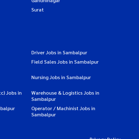
Gandhinagar
Surat
Driver Jobs in Sambalpur
Field Sales Jobs in Sambalpur
Nursing Jobs in Sambalpur
c) Jobs in
Warehouse & Logistics Jobs in
Sambalpur
balpur
Operator / Machinist Jobs in
Sambalpur