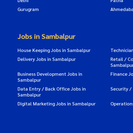
Delhi
Patna
Gurugram
Ahmedab
Jobs in Sambalpur
House Keeping Jobs in Sambalpur
Technicia
Delivery Jobs in Sambalpur
Retail / C
Sambalpu
Business Development Jobs in
Finance J
Sambalpur
Data Entry / Back Office Jobs in
Security /
Sambalpur
Digital Marketing Jobs in Sambalpur
Operation