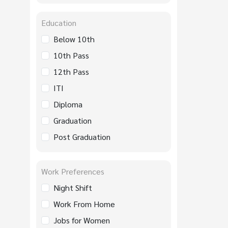
Education
Below 10th
10th Pass
12th Pass
ITI
Diploma
Graduation
Post Graduation
Work Preferences
Night Shift
Work From Home
Jobs for Women