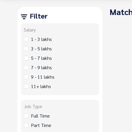
Match
Filter
Salary
1 - 3 lakhs
3 - 5 lakhs
5 - 7 lakhs
7 - 9 lakhs
9 - 11 lakhs
11+ lakhs
Job Type
Full Time
Part Time