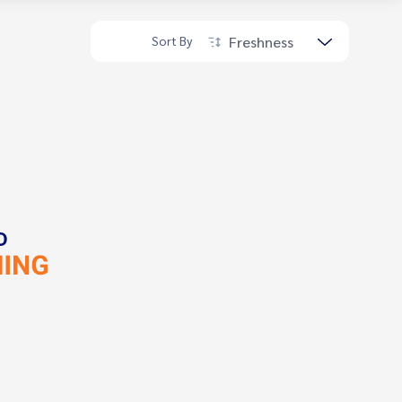
Freshness
Sort By