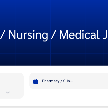
/ Nursing / Medical J
Pharmacy / Clinic / Nursing / Medical