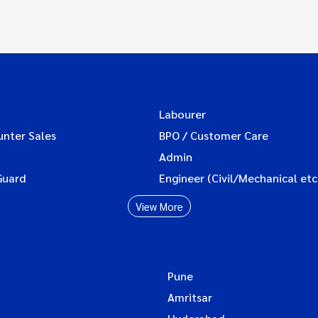
Labourer
unter Sales
BPO / Customer Care
Admin
Guard
Engineer (Civil/Mechanical etc
View More
Pune
Amritsar