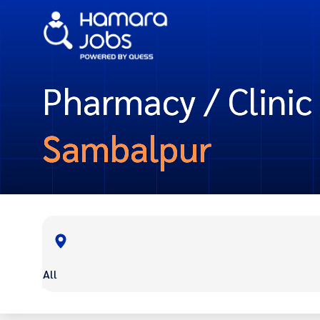
Pharmacy / Clinic 
Sambalpur
All