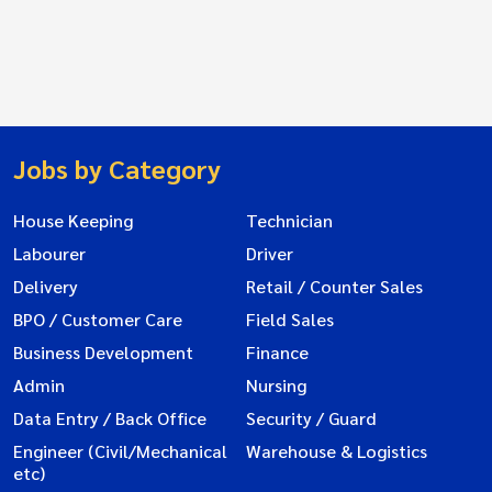
Jobs by Category
House Keeping
Technician
Labourer
Driver
Delivery
Retail / Counter Sales
BPO / Customer Care
Field Sales
Business Development
Finance
Admin
Nursing
Data Entry / Back Office
Security / Guard
Engineer (Civil/Mechanical
Warehouse & Logistics
etc)