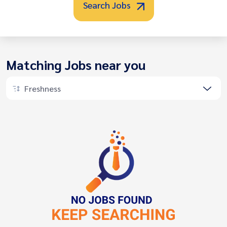
Search Jobs
Matching Jobs near you
Freshness