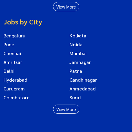
View More
Jobs by City
Bengaluru
Kolkata
Pune
Noida
Chennai
Mumbai
Amritsar
Jamnagar
Delhi
Patna
Hyderabad
Gandhinagar
Gurugram
Ahmedabad
Coimbatore
Surat
View More