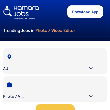
Download App
Trending Jobs in
Photo / Video Editor
All
Photo / Video Editor